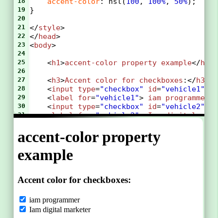
18
accent-color
: 
hsl
(
100
, 
100%
, 
50%
);
19
}
20
21
</
style
>
22
</
head
>
23
<
body
>
24
25
<
h1
>
accent-color
property
example
</
h1
>
26
27
    <
h3
>
Accent
color
for
checkboxes
:</
h3
>
28
    <
input
type
=
"checkbox"
id
=
"vehicle1"
n
29
    <
label
for
=
"vehicle1"
> 
iam
programmer
<
30
    <
input
type
=
"checkbox"
id
=
"vehicle2"
n
31
    <
label
for
=
"vehicle2"
> 
Iam
digital
mar
32
33
    <
h3
>
Accent
color
for
radiobuttons
:</
h3
34
    <
input
type
=
"radio"
id
=
"programming"
n
35
    <
label
for
=
"programming"
>
PROGRAMMING
</
36
    <
input
type
=
"radio"
id
=
"seo"
name
=
"fav
37
    <
label
for
=
"seo"
>
SEO
</
label
><
br
>
38
39
    <
h3
>
Accent
color
for
a
range
field
:</
h
40
    <
label
for
=
"vol"
>
uploading
:</
label
>