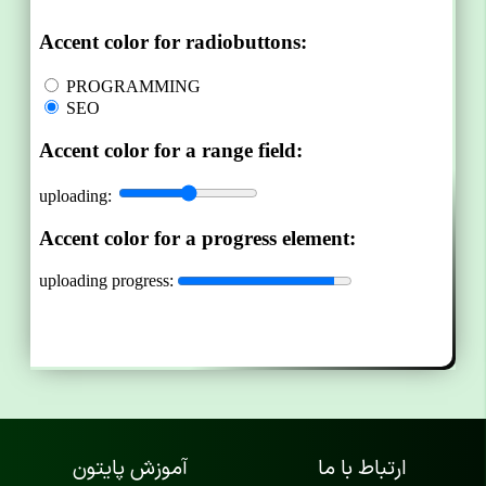
آموزش پایتون
ارتباط با ما