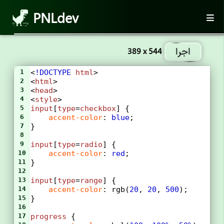
PNLdev
اجرا
389 x 544
1
<
!DOCTYPE
html
>
2
<
html
>
3
<
head
>
4
<
style
>
5
input
[
type
=
checkbox
] {
6
accent-color
: 
blue
;
7
}
8
9
input
[
type
=
radio
] {
10
accent-color
: 
red
;
11
}
12
13
input
[
type
=
range
] {
14
accent-color
: 
rgb
(
20
, 
20
, 
500
);
15
}
16
17
progress
 {