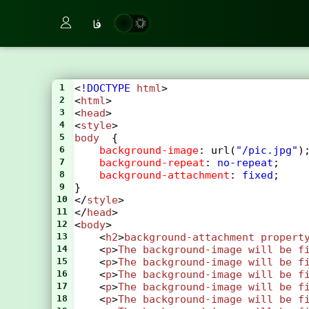
فا
1
<
!DOCTYPE
html
>
2
<
html
>
3
<
head
>
4
<
style
>
5
body
  {
6
background-image
: 
url
(
"/pic.jpg"
)
7
background-repeat
: 
no-repeat
;
8
background-attachment
: 
fixed
;
9
}
10
</
style
>
11
</
head
>
12
<
body
>
13
    <
h2
>
background-attachment
propert
14
    <
p
>
The
background-image
will
be
f
15
    <
p
>
The
background-image
will
be
f
16
    <
p
>
The
background-image
will
be
f
17
    <
p
>
The
background-image
will
be
f
18
    <
p
>
The
background-image
will
be
f