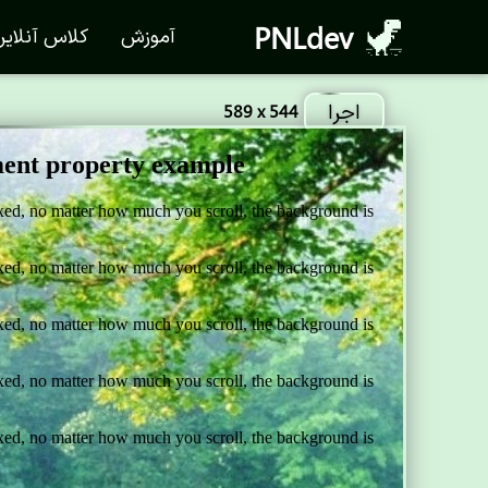
PNLdev
لاس آنلاین
آموزش
اجرا
589 x 544
d
is
still
fixed
.</
p
>
d
is
still
fixed
.</
p
>
d
is
still
fixed
.</
p
>
d
is
still
fixed
.</
p
>
d
is
still
fixed
.</
p
>