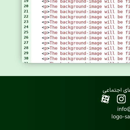
19
    <
p
>
The
background-image
will
be
f
20
    <
p
>
The
background-image
will
be
f
21
    <
p
>
The
background-image
will
be
f
22
    <
p
>
The
background-image
will
be
f
23
    <
p
>
The
background-image
will
be
f
24
    <
p
>
The
background-image
will
be
f
25
    <
p
>
The
background-image
will
be
f
26
    <
p
>
The
background-image
will
be
f
27
    <
p
>
The
background-image
will
be
f
28
    <
p
>
The
background-image
will
be
f
29
    <
p
>
The
background-image
will
be
f
30
    <
p
>
The
background-image
will
be
f
31
    <
p
>
The
background-image
will
be
f
32
    <
p
>
The
background-image
will
be
f
33
    <
p
>
The
background-image
will
be
f
34
    <
p
>
The
background-image
will
be
f
35
    <
p
>
The
background-image
will
be
f
36
    <
p
>
The
background-image
will
be
f
37
    <
p
>
If
you
do
not
see
any
scrollba
38
</
body
>
39
</
html
>
info