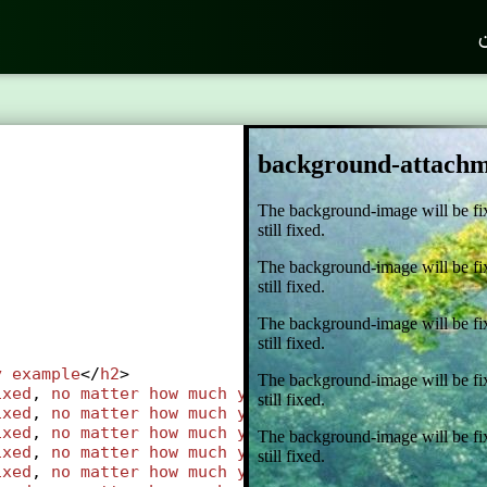
ک
;
y
example
</
h2
>
ixed
, 
no
matter
how
much
you
scroll
, 
the
backgroun
ixed
, 
no
matter
how
much
you
scroll
, 
the
backgroun
ixed
, 
no
matter
how
much
you
scroll
, 
the
backgroun
ixed
, 
no
matter
how
much
you
scroll
, 
the
backgroun
ixed
, 
no
matter
how
much
you
scroll
, 
the
backgroun