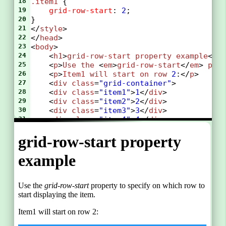
18
.item1
 {
19
grid-row-start
: 
2
;
20
}
21
</
style
>
22
</
head
>
23
<
body
>
24
    <
h1
>
grid-row-start
property
example
</
h
25
    <
p
>
Use
the
 <
em
>
grid-row-start
</
em
> 
pro
26
    <
p
>
Item1
will
start
on
row
2
:</
p
>
27
    <
div
class
=
"grid-container"
>
28
    <
div
class
=
"item1"
>
1
</
div
>
29
    <
div
class
=
"item2"
>
2
</
div
>
30
    <
div
class
=
"item3"
>
3
</
div
>  
31
    <
div
class
=
"item4"
>
4
</
div
>
32
    <
div
class
=
"item5"
>
5
</
div
>
33
    <
div
class
=
"item6"
>
6
</
div
>
34
    </
div
>
35
</
body
>
36
</
html
>