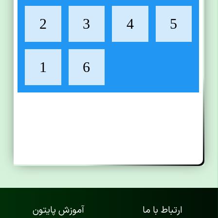
آموزش پایتون
ارتباط با ما