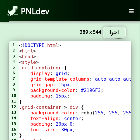
PNLdev
اجرا
389 x 544
1
<
!DOCTYPE
html
>
2
<
html
>
3
<
head
>
4
<
style
>
5
.grid-container
 {
6
display
: 
grid
;
7
grid-template-columns
: 
auto
auto
auto
8
grid-gap
: 
15px
;
9
background-color
: 
#2196F3
;
10
padding
: 
15px
;
11
}
12
.grid-container
 > 
div
 {
13
background-color
: 
rgba
(
255
, 
255
, 
255
, 
14
text-align
: 
center
;
15
padding
: 
20px
0
;
16
font-size
: 
30px
;
17
}