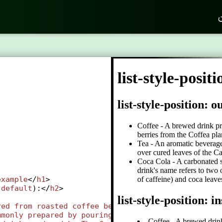
ک
example
</
h1
>
(
default
):</
h2
>
red
from
roasted
coffee
beans
, 
which
are
the
seeds
mmonly
prepared
by
pouring
hot
or
boiling
water
ov