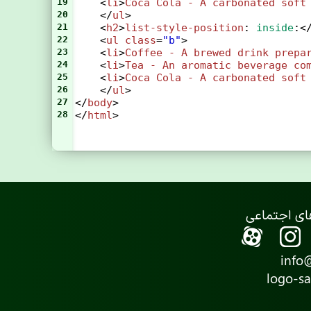
19
    <
li
>
Coca
Cola
-
A
carbonated
soft
20
    </
ul
>
21
    <
h2
>
list-style-position
: 
inside
:<
22
    <
ul
class
=
"b"
>
23
    <
li
>
Coffee
-
A
brewed
drink
prepa
24
    <
li
>
Tea
-
An
aromatic
beverage
co
25
    <
li
>
Coca
Cola
-
A
carbonated
soft
26
    </
ul
>
27
</
body
>
28
</
html
>
info