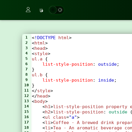
فا
1
<
!DOCTYPE
html
>
2
<
html
>
3
<
head
>
4
<
style
>
5
ul
.a
 {
6
list-style-position
: 
outside
;
7
}
8
ul
.b
 {
9
list-style-position
: 
inside
;
10
}
11
</
style
>
12
</
head
>
13
<
body
>
14
    <
h1
>
list-style-position
property
15
    <
h2
>
list-style-position
: 
outside
 
16
    <
ul
class
=
"a"
>
17
    <
li
>
Coffee
-
A
brewed
drink
prepa
18
    <
li
>
Tea
-
An
aromatic
beverage
co