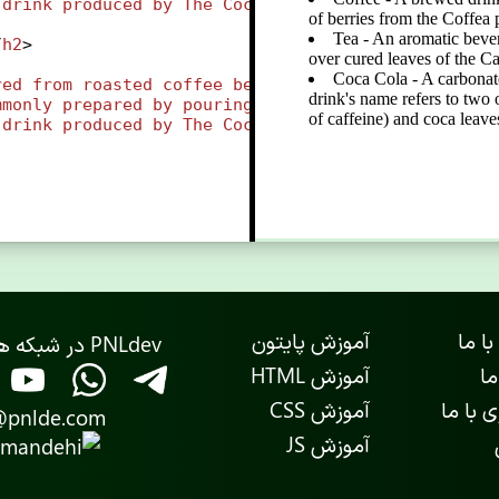
drink
produced
by
The
Coca-Cola
Company
. 
The
drin
/
h2
>
red
from
roasted
coffee
beans
, 
which
are
the
seeds
mmonly
prepared
by
pouring
hot
or
boiling
water
ov
drink
produced
by
The
Coca-Cola
Company
. 
The
drin
آموزش پایتون
ارتبا
PNLdev در شبکه های اجتماعی
آموزش HTML
در
آموزش CSS
همکاری
@pnlde.com
آموزش JS