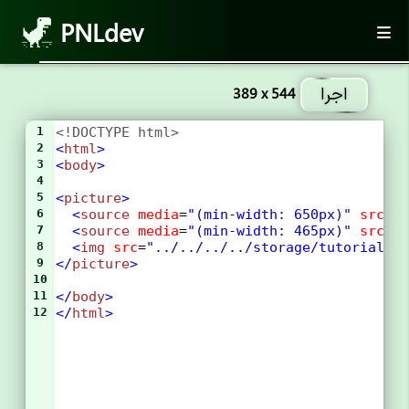
PNLdev
اجرا
389 x 544
1
<!DOCTYPE html>
2
<
html
>
3
<
body
>
4
5
<
picture
>
6
<
source
media
=
"(min-width: 650px)"
srcse
7
<
source
media
=
"(min-width: 465px)"
srcse
8
<
img
src
=
"../../../../storage/tutorial/h
9
</
picture
>
10
11
</
body
>
12
</
html
>