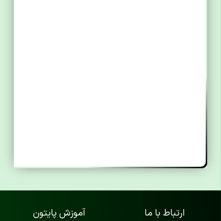
آموزش پایتون
ارتباط با ما