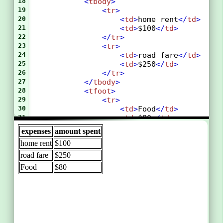
18
<
tbody
>
19
<
tr
>
20
<
td
>
home rent
</
td
>
21
<
td
>
$100
</
td
>
22
</
tr
>
23
<
tr
>
24
<
td
>
road fare
</
td
>
25
<
td
>
$250
</
td
>
26
</
tr
>
27
</
tbody
>
28
<
tfoot
>
29
<
tr
>
30
<
td
>
Food
</
td
>
31
<
td
>
$80
</
td
>
32
</
tr
>
33
</
tfoot
>
34
</
table
>
35
</
body
>
36
</
html
>