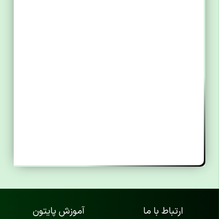
آموزش پایتون
ارتباط با ما