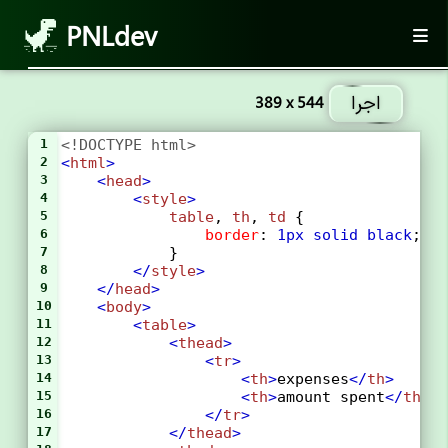
PNLdev
اجرا
389 x 544
1
<!DOCTYPE html>
2
<
html
>
3
<
head
>
4
<
style
>
5
table
, 
th
, 
td
 {
6
border
: 
1px
solid
black
;
7
            }
8
</
style
>
9
</
head
>
10
<
body
>
11
<
table
>
12
<
thead
>
13
<
tr
>
14
<
th
>
expenses
</
th
>
15
<
th
>
amount spent
</
th
>
16
</
tr
>
17
</
thead
>