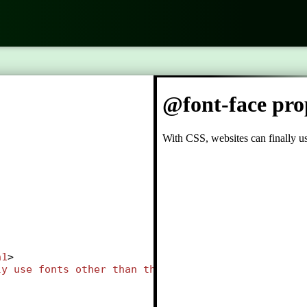
h1
>
ly
use
fonts
other
than
the
pre
selected
"web-safe