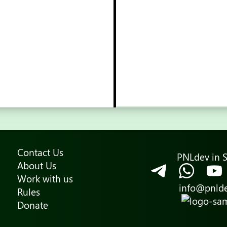
Contact Us
PNLdev in S
About Us
Work with us
info@pnld
Rules
Donate