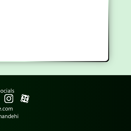
ocials
e.com