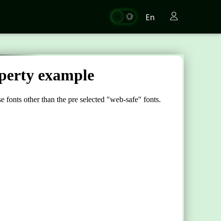
En
"
fonts
.</
div
>