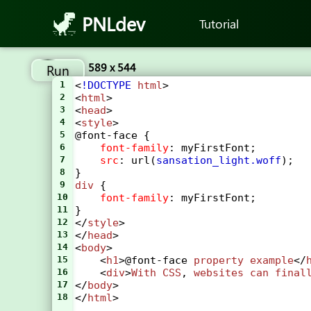
PNLdev
Tutorial
589 x 544
Run
1
<
!DOCTYPE
html
>
2
<
html
>
3
<
head
>
4
<
style
> 
5
@font-face
 {
6
font-family
: 
myFirstFont
;
7
src
: 
url
(
sansation_light.woff
);
8
}
9
div
 {
10
font-family
: 
myFirstFont
;
11
}
12
</
style
>
13
</
head
>
14
<
body
>
15
    <
h1
>
@font-face
property
example
</
16
    <
div
>
With
CSS
, 
websites
can
final
17
</
body
>
18
</
html
>