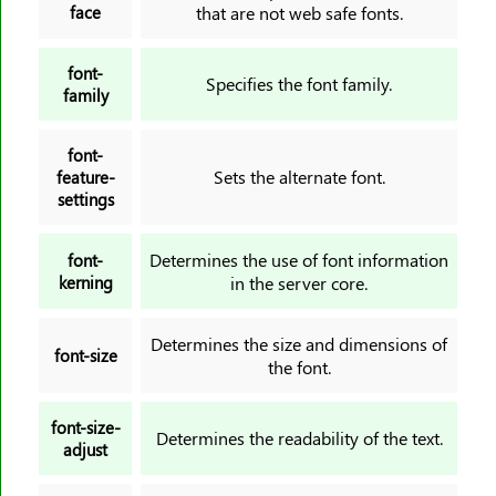
face
that are not web safe fonts.
font-
Specifies the font family.
family
font-
Sets the alternate font.
feature-
settings
Determines the use of font information
font-
kerning
in the server core.
Determines the size and dimensions of
font-size
the font.
font-size-
Determines the readability of the text.
adjust