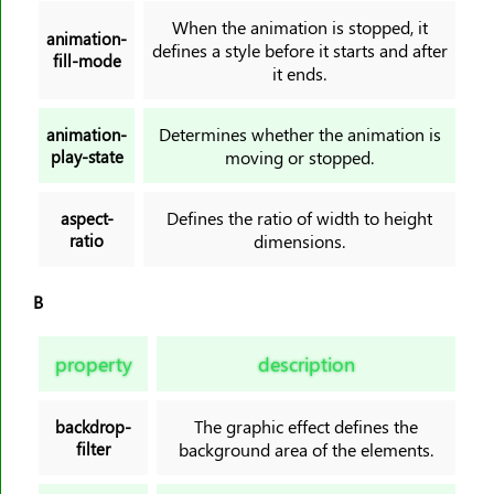
border-block-style
When the animation is stopped, it
animation-
defines a style before it starts and after
border-block-width
fill-mode
it ends.
border-bottom
border-bottom-color
Determines whether the animation is
animation-
border-bottom-left-radius
play-state
moving or stopped.
border-bottom-right-radius
border-bottom-style
Defines the ratio of width to height
aspect-
ratio
dimensions.
border-bottom-width
border-collapse
B
border-color
border-end-end-radius
property
description
border-end-start-radius
border-image
The graphic effect defines the
backdrop-
border-image-outset
filter
background area of the elements.
border-image-repeat