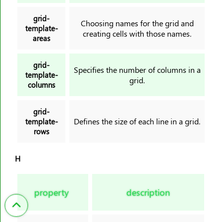
grid-
Choosing names for the grid and
template-
creating cells with those names.
areas
grid-
Specifies the number of columns in a
template-
grid.
columns
grid-
Defines the size of each line in a grid.
template-
rows
H
property
description