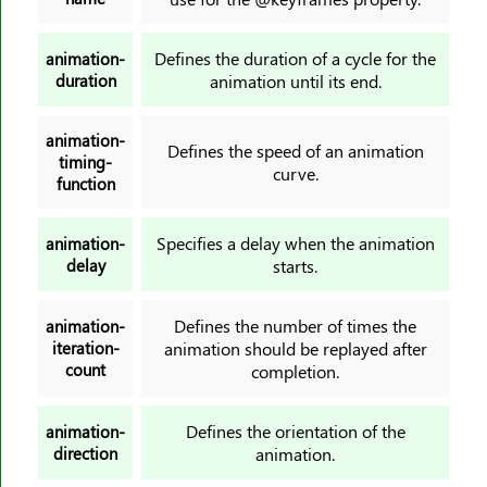
background-origin
background-position
Defines the duration of a cycle for the
animation-
background-position-x
duration
animation until its end.
background-position-y
background-repeat
animation-
Defines the speed of an animation
timing-
background-size
curve.
function
block-size
border
Specifies a delay when the animation
animation-
border-block
delay
starts.
border-block-color
border-block-end-color
Defines the number of times the
animation-
iteration-
animation should be replayed after
border-block-end-style
count
completion.
border-block-end-width
border-block-start-color
Defines the orientation of the
animation-
border-block-start-style
direction
animation.
border-block-start-width