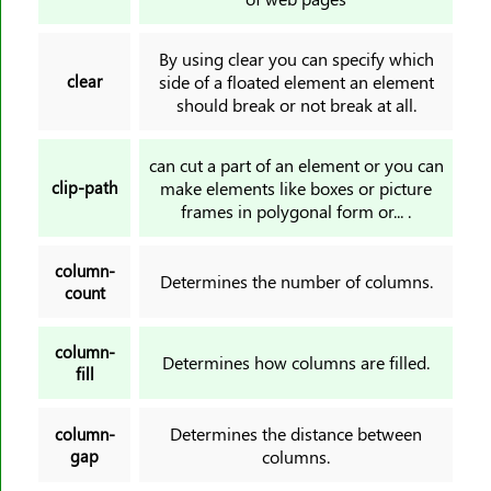
scroll-snap-align
scroll-snap-stop
By using clear you can specify which
scroll-snap-type
clear
side of a floated element an element
should break or not break at all.
scrollbar-color
tab-size
can cut a part of an element or you can
table-layout
clip-path
make elements like boxes or picture
text-align
frames in polygonal form or... .
text-align-last
column-
text-decoration
Determines the number of columns.
count
text-decoration-color
text-decoration-line
column-
Determines how columns are filled.
text-decoration-style
fill
text-decoration-thickness
text-indent
Determines the distance between
column-
gap
columns.
text-justify