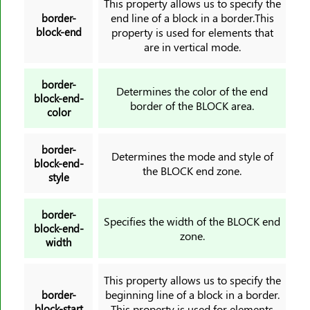
This property allows us to specify the
end line of a block in a border.This
border-
color
block-end
property is used for elements that
column-count
are in vertical mode.
column-fill
column-gap
border-
Determines the color of the end
block-end-
column-rule
border of the BLOCK area.
color
column-rule-color
column-rule-style
border-
Determines the mode and style of
column-rule-width
block-end-
the BLOCK end zone.
style
column-span
column-width
border-
columns
Specifies the width of the BLOCK end
block-end-
zone.
content
width
counter-increment
counter-reset
This property allows us to specify the
beginning line of a block in a border.
border-
cursor
block-start
This property is used for elements