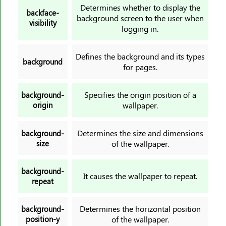
border-image-slice
Determines whether to display the
backface-
background screen to the user when
border-image-source
visibility
logging in.
border-image-width
border-inline
Defines the background and its types
background
border-inline-color
for pages.
border-inline-end-color
border-inline-end-style
Specifies the origin position of a
background-
origin
wallpaper.
border-inline-end-width
border-inline-start-color
Determines the size and dimensions
background-
border-inline-start-style
size
of the wallpaper.
border-inline-start-width
border-inline-style
background-
It causes the wallpaper to repeat.
border-inline-width
repeat
border-left
Determines the horizontal position
border-left-color
background-
position-y
of the wallpaper.
border-left-style