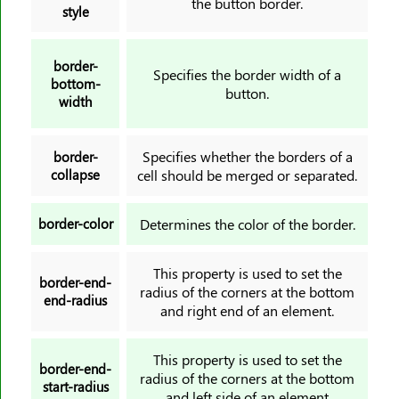
the button border.
style
grid-column-end
grid-column-gap
border-
grid-column-start
Specifies the border width of a
bottom-
grid-gap
button.
width
grid-row
grid-row-end
Specifies whether the borders of a
border-
grid-row-gap
collapse
cell should be merged or separated.
grid-row-start
grid-template
border-color
Determines the color of the border.
grid-template-areas
This property is used to set the
grid-template-columns
border-end-
radius of the corners at the bottom
grid-template-rows
end-radius
and right end of an element.
hanging-punctuation
height
This property is used to set the
border-end-
hyphens
radius of the corners at the bottom
start-radius
and left side of an element