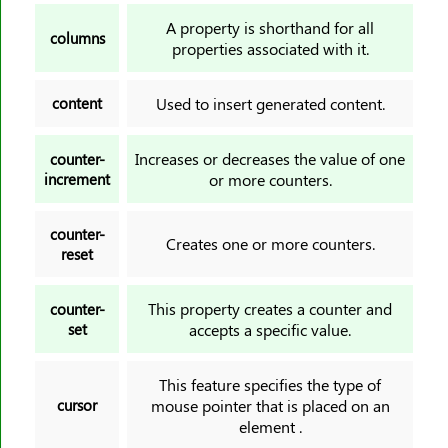
white-space
A property is shorthand for all
columns
widows
properties associated with it.
width
content
Used to insert generated content.
word-break
word-spacing
Increases or decreases the value of one
counter-
word-wrap
increment
or more counters.
writing-mode
z-index
counter-
Creates one or more counters.
reset
This property creates a counter and
counter-
set
accepts a specific value.
This feature specifies the type of
cursor
mouse pointer that is placed on an
element .