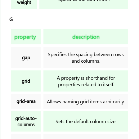
weight
G
property
description
Specifies the spacing between rows
gap
and columns.
A property is shorthand for
grid
properties related to itself.
grid-area
Allows naming grid items arbitrarily.
grid-auto-
Sets the default column size.
columns