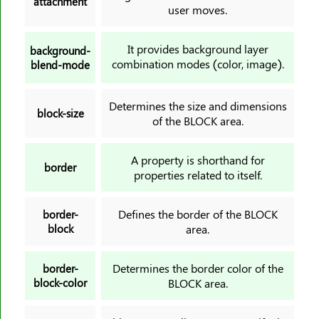
attachment
border-top-width
user moves.
border-width
It provides background layer
bottom
background-
combination modes (color, image).
blend-mode
box-decoration-break
box-reflect
Determines the size and dimensions
box-shadow
block-size
of the BLOCK area.
box-sizing
break-after
A property is shorthand for
border
break-before
properties related to itself.
break-inside
Defines the border of the BLOCK
caption-side
border-
block
area.
caret-color
@charset
Determines the border color of the
border-
clear
block-color
BLOCK area.
clip
clip-path