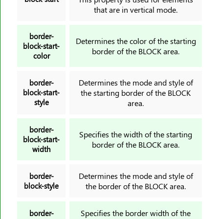
direction
that are in vertical mode.
display
empty-cells
border-
Determines the color of the starting
block-start-
filter
border of the BLOCK area.
color
flex
flex-basis
Determines the mode and style of
border-
flex-direction
block-start-
the starting border of the BLOCK
style
area.
flex-flow
flex-grow
border-
Specifies the width of the starting
flex-shrink
block-start-
border of the BLOCK area.
flex-wrap
width
float
Determines the mode and style of
border-
font
block-style
the border of the BLOCK area.
@font-face
font-family
Specifies the border width of the
border-
font-feature-settings