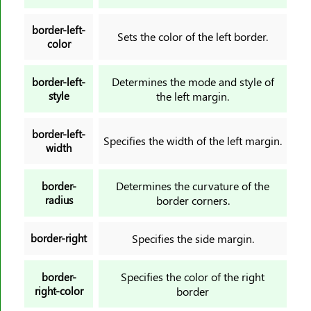
min-width
border-left-
mix-blend-mode
Sets the color of the left border.
color
object-fit
object-position
Determines the mode and style of
border-left-
style
the left margin.
offset
offset-anchor
border-left-
offset-distance
Specifies the width of the left margin.
width
offset-path
offset-rotate
Determines the curvature of the
border-
opacity
radius
border corners.
order
orphans
border-right
Specifies the side margin.
outline
Specifies the color of the right
border-
outline-color
right-color
border
outline-offset