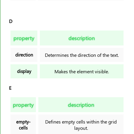
D
property
description
direction
Determines the direction of the text.
display
Makes the element visible.
E
property
description
Defines empty cells within the grid
empty-
cells
layout.