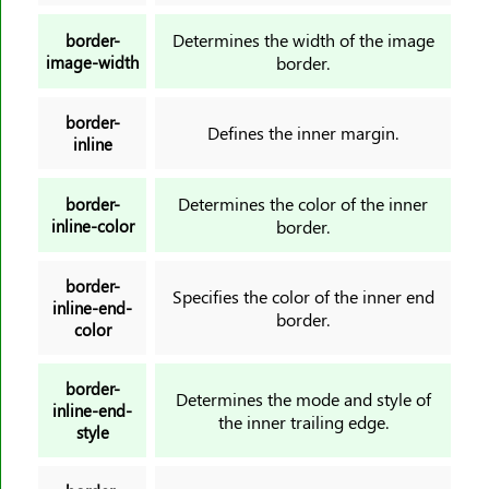
letter-spacing
Determines the width of the image
border-
line-height
image-width
border.
list-style
list-style-image
border-
Defines the inner margin.
inline
list-style-position
list-style-type
Determines the color of the inner
border-
margin
inline-color
border.
margin-block
margin-block-end
border-
Specifies the color of the inner end
margin-block-start
inline-end-
border.
color
margin-bottom
margin-inline
border-
Determines the mode and style of
margin-inline-end
inline-end-
the inner trailing edge.
style
margin-inline-start
margin-left