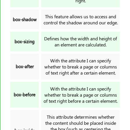
right.
pointer-events
position
This feature allows us to access and
box-shadow
quotes
control the shadow around our edge.
resize
right
Defines how the width and height of
box-sizing
an element are calculated.
rotate
row-gap
With the attribute I can specify
scale
box-after
whether to break a page or columns
scroll-behavior
of text right after a certain element.
scroll-margin
scroll-margin-block
With the attribute I can specify
box-before
whether to break a page or columns
scroll-margin-block-end
of text right before a certain element.
scroll-margin-bottom
scroll-margin-block-start
This attribute determines whether
scroll-margin-inline
the content should be placed inside
the box (such as centering the
scroll-margin-inline-end