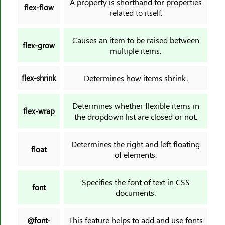
A property is shorthand for properties
flex-flow
related to itself.
Causes an item to be raised between
flex-grow
multiple items.
flex-shrink
Determines how items shrink.
Determines whether flexible items in
flex-wrap
the dropdown list are closed or not.
Determines the right and left floating
float
of elements.
Specifies the font of text in CSS
font
documents.
This feature helps to add and use fonts
@font-