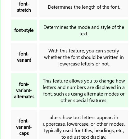
font-
Determines the length of the font.
stretch
Determines the mode and style of the
font-style
text.
With this feature, you can specify
font-
whether the font should be written in
variant
lowercase letters or not.
This feature allows you to change how
font-
letters and numbers are displayed in a
variant-
font, such as using alternate modes or
alternates
other special features.
alters how text letters appear: in
font-
uppercase, lowercase, or other modes.
variant-
Typically used for titles, headings, etc.,
caps
to adjust text display.