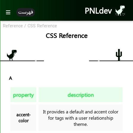
PNLdev
فهرست
Reference
/
CSS Reference
CSS Reference
CSS Reference
CSS Reference
CSS Properties
accent-color
A
align-content
align-items
property
description
align-self
all
It provides a default and accent color
animation
accent-
for tags with a user relationship
color
animation-name
theme.
animation-duration