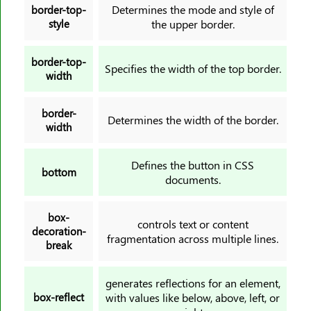
Determines the mode and style of
border-top-
padding-bottom
style
the upper border.
padding-inline
padding-inline-end
border-top-
Specifies the width of the top border.
width
padding-inline-start
padding-left
border-
padding-right
Determines the width of the border.
width
padding-top
page-break-after
Defines the button in CSS
bottom
page-break-before
documents.
page-break-inside
box-
paint-order
controls text or content
decoration-
fragmentation across multiple lines.
perspective-origin
break
place-content
place-items
generates reflections for an element,
box-reflect
with values like below, above, left, or
place-self