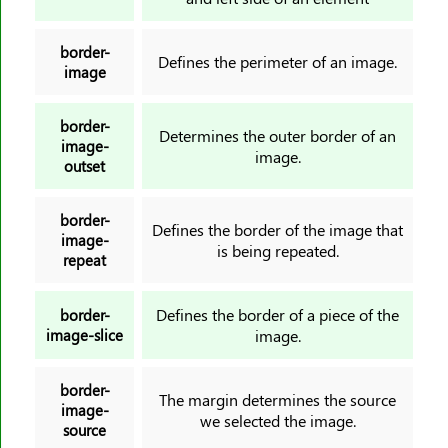
image-rendering
@import
border-
Defines the perimeter of an image.
inline-size
image
inset
inset-block
border-
Determines the outer border of an
image-
inset-block-end
image.
outset
inset-block-start
inset-inline
border-
Defines the border of the image that
inset-inline-end
image-
is being repeated.
repeat
inset-inline-start
isolation
Defines the border of a piece of the
border-
justify-content
image-slice
image.
justify-self
justify-items
border-
The margin determines the source
@keyframes
image-
we selected the image.
source
left