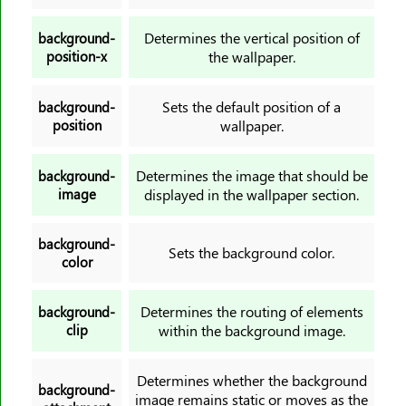
border-left-width
Determines the vertical position of
background-
border-radius
position-x
the wallpaper.
border-right
border-right-color
Sets the default position of a
background-
position
wallpaper.
border-right-style
border-right-width
Determines the image that should be
background-
border-spacing
image
displayed in the wallpaper section.
border-start-end-radius
border-start-start-radius
background-
Sets the background color.
border-style
color
border-top
border-top-color
Determines the routing of elements
background-
clip
within the background image.
border-top-left-radius
border-top-right-radius
Determines whether the background
border-top-style
background-
image remains static or moves as the