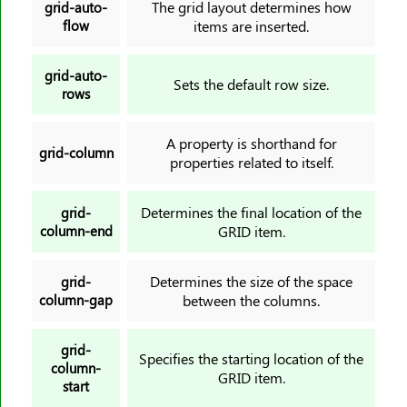
The grid layout determines how
grid-auto-
flow
items are inserted.
grid-auto-
Sets the default row size.
rows
A property is shorthand for
grid-column
properties related to itself.
Determines the final location of the
grid-
column-end
GRID item.
Determines the size of the space
grid-
column-gap
between the columns.
grid-
Specifies the starting location of the
column-
GRID item.
start