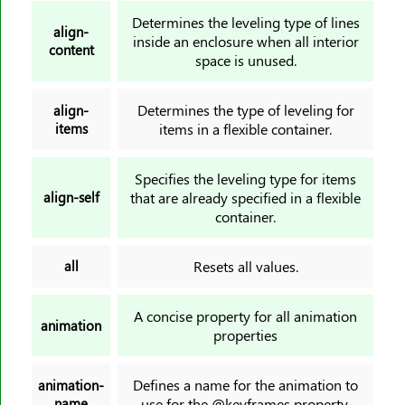
animation-timing-function
Determines the leveling type of lines
align-
inside an enclosure when all interior
animation-delay
content
space is unused.
animation-iteration-count
animation-direction
Determines the type of leveling for
align-
animation-fill-mode
items
items in a flexible container.
animation-play-state
aspect-ratio
Specifies the leveling type for items
align-self
that are already specified in a flexible
backdrop-filter
container.
backface-visibility
background
all
Resets all values.
background-attachment
background-blend-mode
A concise property for all animation
animation
background-clip
properties
background-color
background-image
Defines a name for the animation to
animation-
name
use for the @keyframes property.