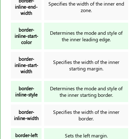
border-
margin-right
Specifies the width of the inner end
inline-end-
zone.
margin-top
width
mask-image
mask-mode
border-
Determines the mode and style of
inline-start-
mask-origin
the inner leading edge.
color
mask-position
mask-repeat
border-
Specifies the width of the inner
mask-size
inline-start-
starting margin.
width
max-block-size
max-height
Determines the mode and style of
border-
max-inline-size
inline-style
the inner starting border.
max-width
@media
Specifies the width of the inner
border-
inline-width
border.
min-block-size
min-inline-size
border-left
Sets the left margin.
min-height