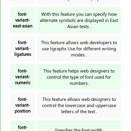
With this feature you can specify how
font-
variant-
alternate symbols are displayed in East
east-asian
Asian texts .
This feature allows web developers to
font-
variant-
use ligraphs Use for different writing
ligatures
modes .
This feature helps web designers to
font-
variant-
control the type of font used for
numeric
numbers.
This feature allows web designers to
font-
variant-
control the lowercase and uppercase
position
letters of the text .
font-
Specifies the font width.