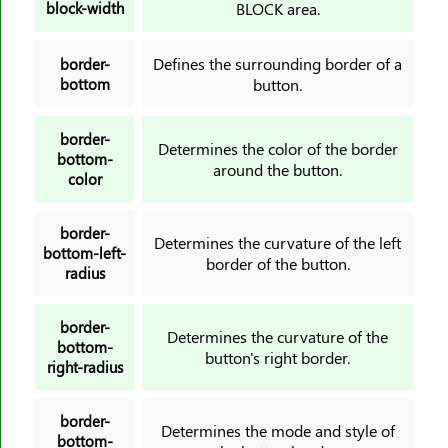
block-width
BLOCK area.
font-kerning
font-size
Defines the surrounding border of a
border-
bottom
button.
font-size-adjust
font-stretch
border-
font-style
Determines the color of the border
bottom-
around the button.
font-variant
color
font-variant-caps
font-weight
border-
Determines the curvature of the left
bottom-left-
gap
border of the button.
radius
grid
grid-area
border-
Determines the curvature of the
bottom-
grid-auto-columns
button's right border.
right-radius
grid-auto-flow
grid-auto-rows
border-
Determines the mode and style of
grid-column
bottom-