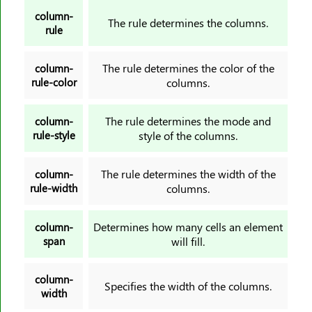
text-orientation
column-
text-overflow
The rule determines the columns.
rule
text-shadow
text-transform
The rule determines the color of the
column-
rule-color
columns.
top
transform
The rule determines the mode and
column-
transform-origin
rule-style
style of the columns.
transform-style
transition
The rule determines the width of the
column-
transition-delay
rule-width
columns.
transition-duration
translate
Determines how many cells an element
column-
span
will fill.
unicode-bidi
user-select
column-
vertical-align
Specifies the width of the columns.
width
visibility