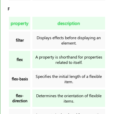
F
property
description
Displays effects before displaying an
filter
element.
A property is shorthand for properties
flex
related to itself.
Specifies the initial length of a flexible
flex-basis
item.
Determines the orientation of flexible
flex-
direction
items.