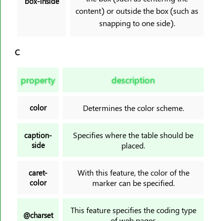
box-inside
content) or outside the box (such as
scroll-margin-inline-start
snapping to one side).
scroll-margin-left
scroll-margin-right
C
scroll-margin-top
scroll-padding
property
description
scroll-padding-block
scroll-padding-block-end
color
Determines the color scheme.
scroll-padding-block-start
scroll-padding-bottom
Specifies where the table should be
caption-
scroll-padding-inline
side
placed.
scroll-padding-inline-end
scroll-padding-inline-start
With this feature, the color of the
caret-
color
marker can be specified.
scroll-padding-left
scroll-padding-right
This feature specifies the coding type
scroll-padding-top
@charset
of web pages