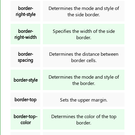
outline-style
Determines the mode and style of
border-
outline-width
right-style
the side border.
overflow
overflow-anchor
Specifies the width of the side
border-
right-width
border.
overflow-wrap
overflow-x
Determines the distance between
border-
overflow-y
spacing
border cells.
overscroll-behavior
overscroll-behavior-block
Determines the mode and style of
border-style
overscroll-behavior-inline
the border.
overscroll-behavior-x
overscroll-behavior-y
border-top
Sets the upper margin.
padding
Determines the color of the top
border-top-
padding-block
color
border.
padding-block-end
padding-block-start