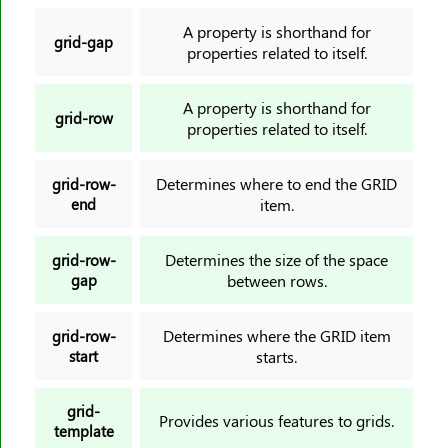
A property is shorthand for
grid-gap
properties related to itself.
A property is shorthand for
grid-row
properties related to itself.
Determines where to end the GRID
grid-row-
end
item.
Determines the size of the space
grid-row-
gap
between rows.
Determines where the GRID item
grid-row-
start
starts.
grid-
Provides various features to grids.
template