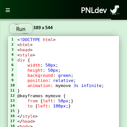
PNLdev
389 x 544
Run
1
<
!DOCTYPE
html
>
2
<
html
>
3
<
head
>
4
<
style
> 
5
div
 {
6
width
: 
50px
;
7
height
: 
50px
;
8
background
: 
green
;
9
position
: 
relative
;
10
animation
: 
mymove
3s
infinite
;
11
}
12
@keyframes
mymove
 {
13
from
 {
left
: 
50px
;}
14
to
 {
left
: 
100px
;}
15
}
16
</
style
>
17
</
head
>
18
<
body
>