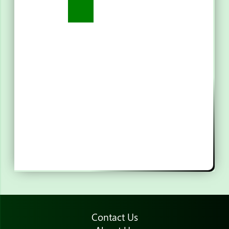
Contact Us