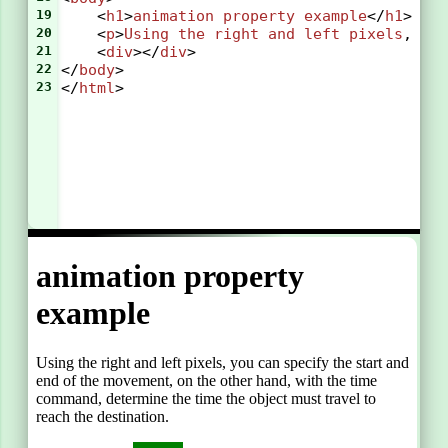
19
    <
h1
>
animation
property
example
</
h1
>
20
    <
p
>
Using
the
right
and
left
pixels
, 
yo
21
    <
div
></
div
>
22
</
body
>
23
</
html
>