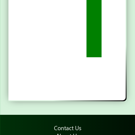
Contact Us