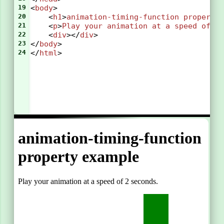
19
<
body
>
20
    <
h1
>
animation-timing-function
property
21
    <
p
>
Play
your
animation
at
a
speed
of
2
22
    <
div
></
div
>
23
</
body
>
24
</
html
>