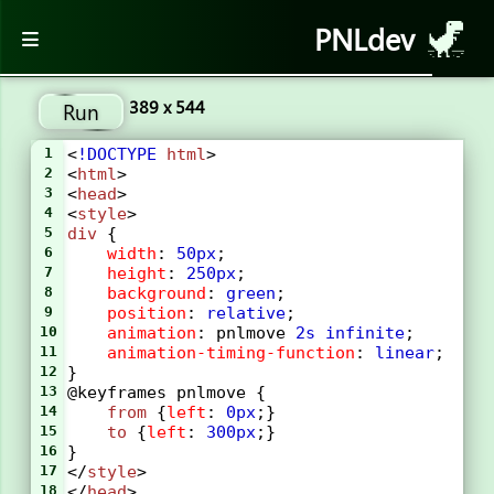
PNLdev
389 x 544
Run
1
<
!DOCTYPE
html
>
2
<
html
>
3
<
head
>
4
<
style
> 
5
div
 {
6
width
: 
50px
;
7
height
: 
250px
;
8
background
: 
green
;
9
position
: 
relative
;
10
animation
: 
pnlmove
2s
infinite
;
11
animation-timing-function
: 
linear
;
12
}
13
@keyframes
pnlmove
 {
14
from
 {
left
: 
0px
;}
15
to
 {
left
: 
300px
;}
16
}
17
</
style
>
18
</
head
>