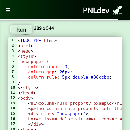
PNLdev
389 x 544
Run
1
<
!DOCTYPE
html
>
2
<
html
>
3
<
head
>
4
<
style
> 
5
.newspaper
 {
6
column-count
: 
3
;
7
column-gap
: 
20px
;
8
column-rule
: 
5px
double
#88ccbb
;
9
}
10
</
style
>
11
</
head
>
12
<
body
>
13
    <
h1
>
column-rule
property
example
</
h1
>
14
    <
p
>
The
column-rule
property
sets
the
w
15
    <
div
class
=
"newspaper"
>
16
Lorem
ipsum
dolor
sit
amet
, 
consectetu
17
    </
div
>
18
</
body
>