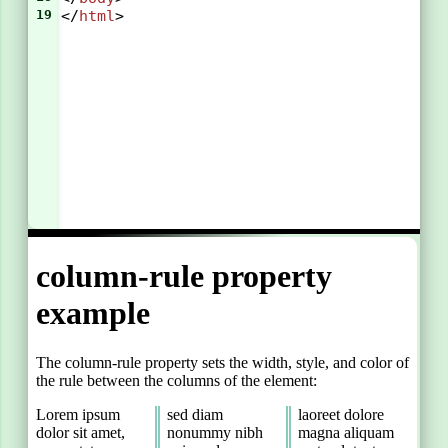
19
</
html
>