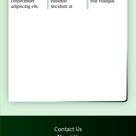
Contact Us