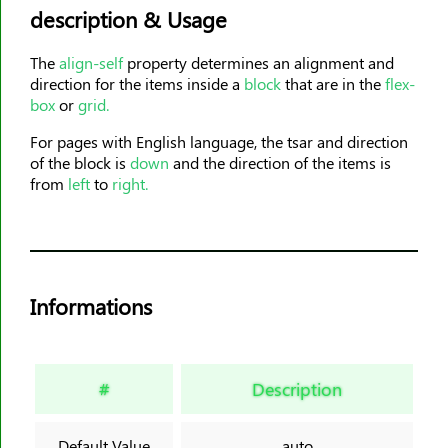
description & Usage
animation-timing-function
animation-delay
The
align-self
property determines an alignment and
animation-iteration-count
direction for the items inside a
block
that are in the
flex-
animation-direction
box
or
grid.
animation-fill-mode
For pages with English language, the tsar and direction
animation-play-state
of the block is
down
and the direction of the items is
from
left
to
right.
aspect-ratio
backdrop-filter
backface-visibility
background
Informations
background-attachment
background-blend-mode
background-clip
#
Description
background-color
background-image
Default Value
auto