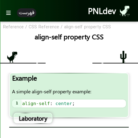
PNLdev
فهرست
Reference
/
CSS Reference
/
align-self property CSS
CSS Reference
align-self property CSS
CSS Reference
CSS Properties
accent-color
Example
align-content
align-items
A simple align-self property example:
align-self
1
align-self
: 
center
;
all
animation
Laboratory
animation-name
animation-duration