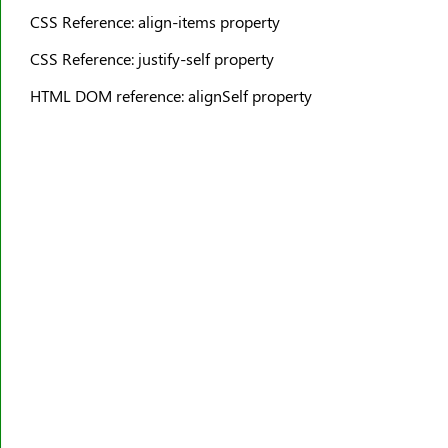
border-top-width
CSS Reference: align-items property
border-width
CSS Reference: justify-self property
bottom
HTML DOM reference: alignSelf property
box-decoration-break
box-reflect
box-shadow
box-sizing
break-after
break-before
break-inside
caption-side
caret-color
@charset
clear
clip
clip-path