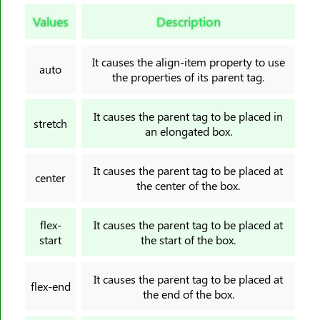
border-image-slice
Values
Description
border-image-source
border-image-width
It causes the align-item property to use
border-inline
auto
the properties of its parent tag.
border-inline-color
border-inline-end-color
It causes the parent tag to be placed in
stretch
border-inline-end-style
an elongated box.
border-inline-end-width
It causes the parent tag to be placed at
border-inline-start-color
center
the center of the box.
border-inline-start-style
border-inline-start-width
flex-
It causes the parent tag to be placed at
border-inline-style
start
the start of the box.
border-inline-width
border-left
It causes the parent tag to be placed at
flex-end
the end of the box.
border-left-color
border-left-style