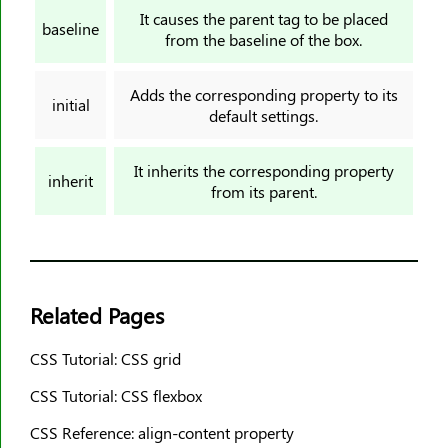
It causes the parent tag to be placed
border-left-width
baseline
from the baseline of the box.
border-radius
border-right
Adds the corresponding property to its
initial
border-right-color
default settings.
border-right-style
border-right-width
It inherits the corresponding property
inherit
from its parent.
border-spacing
border-start-end-radius
border-start-start-radius
border-style
Related Pages
border-top
border-top-color
CSS Tutorial: CSS grid
border-top-left-radius
CSS Tutorial: CSS flexbox
border-top-right-radius
border-top-style
CSS Reference: align-content property