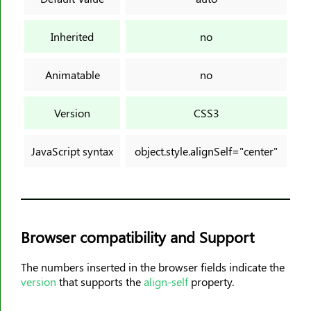
background-origin
background-position
Inherited
no
background-position-x
background-position-y
Animatable
no
background-repeat
background-size
Version
CSS3
block-size
border
JavaScript syntax
object.style.alignSelf="center"
border-block
border-block-color
border-block-end-color
border-block-end-style
Browser compatibility and Support
border-block-end-width
border-block-start-color
The numbers inserted in the browser fields indicate the
version
that supports the
align-self
property.
border-block-start-style
border-block-start-width