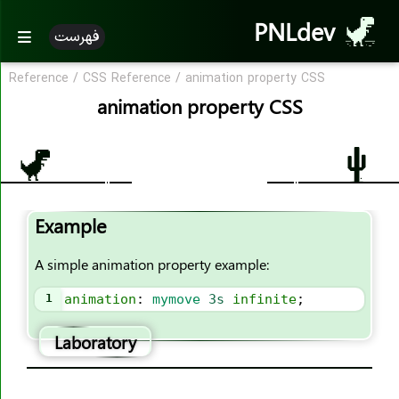
PNLdev
فهرست
Reference
/
CSS Reference
/
animation property CSS
CSS Reference
animation property CSS
CSS Reference
CSS Properties
accent-color
Example
align-content
align-items
A simple animation property example:
align-self
1
animation
: 
mymove
3s
infinite
;
all
animation
Laboratory
animation-name
animation-duration