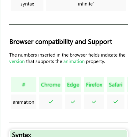
syntax
infinite"
border-block-style
border-block-width
border-bottom
border-bottom-color
Browser compatibility and Support
border-bottom-left-radius
border-bottom-right-radius
The numbers inserted in the browser fields indicate the
border-bottom-style
version
that supports the
animation
property.
border-bottom-width
border-collapse
#
Chrome
Edge
Firefox
Safari
Op
border-color
border-end-end-radius
animation
border-end-start-radius
border-image
border-image-outset
border-image-repeat
Syntax