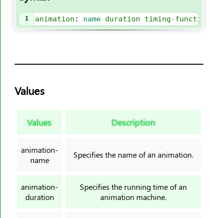
border-image-slice
border-image-source
1
animation
: 
name
duration
timing-function
border-image-width
border-inline
border-inline-color
border-inline-end-color
Values
border-inline-end-style
border-inline-end-width
border-inline-start-color
Values
Description
border-inline-start-style
border-inline-start-width
animation-
Specifies the name of an animation.
border-inline-style
name
border-inline-width
animation-
Specifies the running time of an
border-left
duration
animation machine.
border-left-color
border-left-style