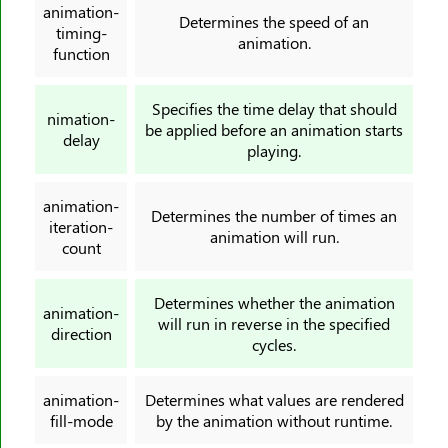
animation-
Determines the speed of an
border-left-width
timing-
animation.
border-radius
function
border-right
Specifies the time delay that should
border-right-color
nimation-
be applied before an animation starts
delay
border-right-style
playing.
border-right-width
border-spacing
animation-
Determines the number of times an
iteration-
border-start-end-radius
animation will run.
count
border-start-start-radius
border-style
Determines whether the animation
animation-
border-top
will run in reverse in the specified
direction
border-top-color
cycles.
border-top-left-radius
animation-
Determines what values are rendered
border-top-right-radius
fill-mode
by the animation without runtime.
border-top-style