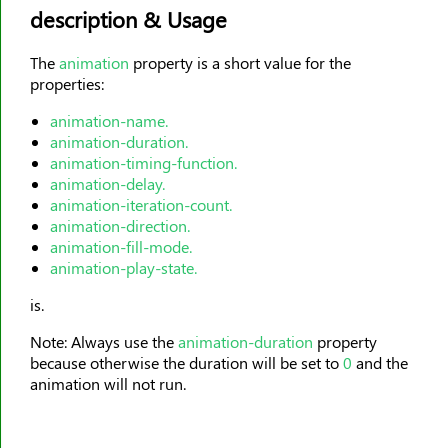
description & Usage
animation-timing-function
animation-delay
The
animation
property is a short value for the
animation-iteration-count
properties:
animation-direction
animation-name.
animation-fill-mode
animation-duration.
animation-play-state
animation-timing-function.
animation-delay.
aspect-ratio
animation-iteration-count.
backdrop-filter
animation-direction.
animation-fill-mode.
backface-visibility
animation-play-state.
background
is.
background-attachment
background-blend-mode
Note: Always use the
animation-duration
property
because otherwise the duration will be set to
0
and the
background-clip
animation will not run.
background-color
background-image