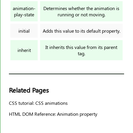
border-top-width
animation-
Determines whether the animation is
border-width
play-state
running or not moving.
bottom
box-decoration-break
initial
Adds this value to its default property.
box-reflect
box-shadow
It inherits this value from its parent
inherit
tag.
box-sizing
break-after
break-before
break-inside
Related Pages
caption-side
caret-color
CSS tutorial: CSS animations
@charset
HTML DOM Reference: Animation property
clear
clip
clip-path