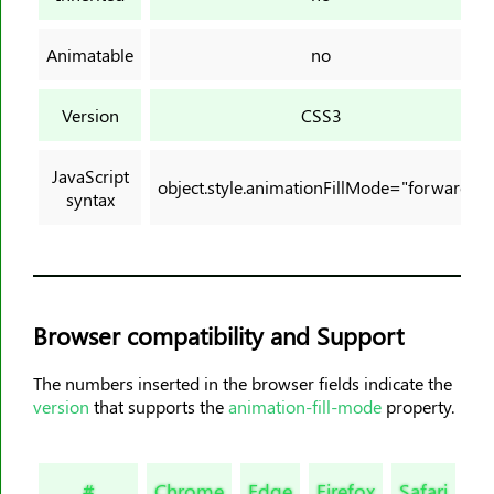
background-origin
background-position
Animatable
no
background-position-x
background-position-y
Version
CSS3
background-repeat
background-size
JavaScript
object.style.animationFillMode="forwards"
block-size
syntax
border
border-block
border-block-color
border-block-end-color
Browser compatibility and Support
border-block-end-style
The numbers inserted in the browser fields indicate the
border-block-end-width
version
that supports the
animation-fill-mode
property.
border-block-start-color
border-block-start-style
border-block-start-width
#
Chrome
Edge
Firefox
Safari
Op