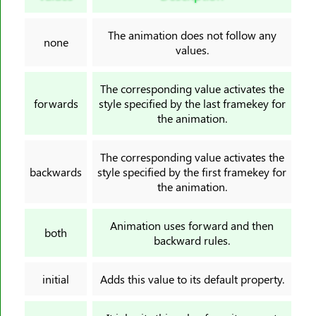
border-image-slice
border-image-source
The animation does not follow any
none
border-image-width
values.
border-inline
border-inline-color
The corresponding value activates the
forwards
style specified by the last framekey for
border-inline-end-color
the animation.
border-inline-end-style
border-inline-end-width
The corresponding value activates the
border-inline-start-color
backwards
style specified by the first framekey for
the animation.
border-inline-start-style
border-inline-start-width
Animation uses forward and then
border-inline-style
both
backward rules.
border-inline-width
border-left
initial
Adds this value to its default property.
border-left-color
border-left-style