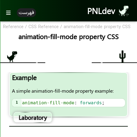
PNLdev
فهرست
Reference
/
CSS Reference
/
animation-fill-mode property CSS
CSS Reference
animation-fill-mode property CSS
CSS Reference
CSS Properties
accent-color
Example
align-content
align-items
A simple animation-fill-mode property example:
align-self
1
animation-fill-mode
: 
forwards
;
all
animation
Laboratory
animation-name
animation-duration