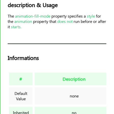
description & Usage
animation-timing-function
animation-delay
The
animation-fill-mode
property specifies a
style
for
animation-iteration-count
the
animation
property that
does not
run before or after
animation-direction
it
starts.
animation-fill-mode
animation-play-state
aspect-ratio
backdrop-filter
Informations
backface-visibility
background
background-attachment
#
Description
background-blend-mode
background-clip
Default
none
Value
background-color
background-image
Inherited
no