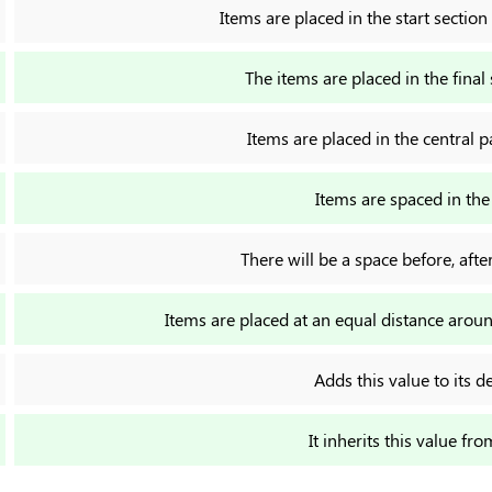
Items are placed in the start section
The items are placed in the final 
Items are placed in the central 
Items are spaced in th
There will be a space before, aft
Items are placed at an equal distance aro
Adds this value to its d
It inherits this value fro