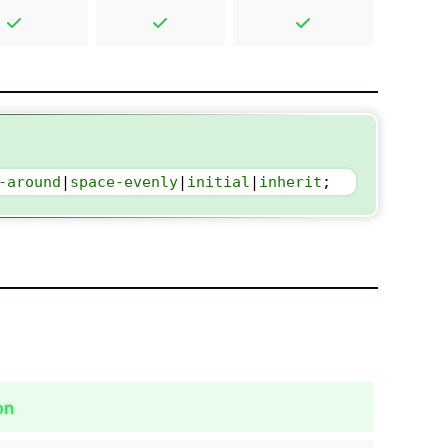
-around
|
space-evenly
|
initial
|
inherit
;
on