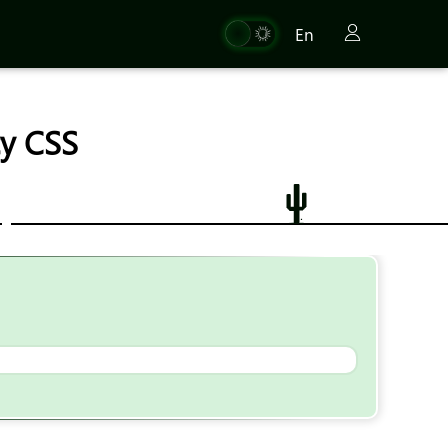
En
ty CSS