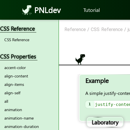
PNLdev
Tutorial
CSS Reference
Reference
/
CSS Reference
/
j
CSS Reference
CSS Properties
accent-color
align-content
Example
align-items
A simple justify-conte
align-self
all
1
justify-conte
animation
animation-name
Laboratory
animation-duration