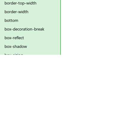
border-top-width
border-width
bottom
box-decoration-break
box-reflect
box-shadow
box-sizing
break-after
break-before
break-inside
caption-side
caret-color
@charset
clear
clip
clip-path