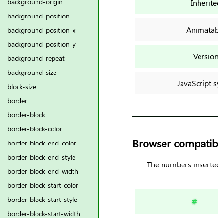
background-origin
Inherite
background-position
Animatab
background-position-x
background-position-y
Versio
background-repeat
background-size
JavaScript s
block-size
border
border-block
border-block-color
Browser compatibi
border-block-end-color
border-block-end-style
The numbers inserted
border-block-end-width
border-block-start-color
border-block-start-style
#
border-block-start-width