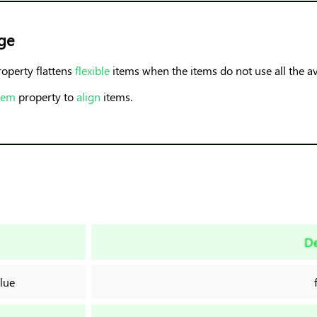
ge
operty flattens
flexible
items when the items do not use all the av
item
property to
align
items.
De
lue