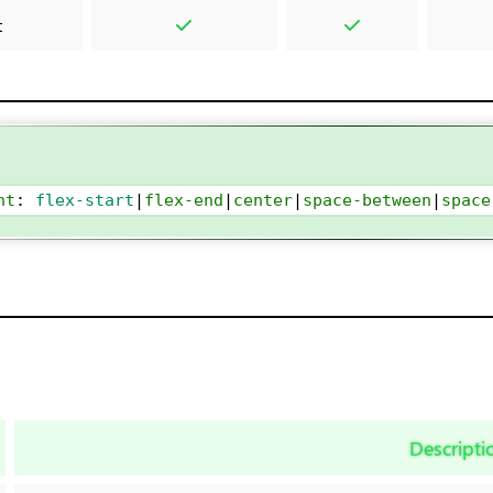
t
nt
: 
flex-start
|
flex-end
|
center
|
space-between
|
space
Descripti