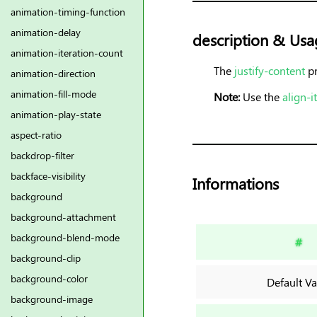
animation-timing-function
animation-delay
description & Usa
animation-iteration-count
The
justify-content
pr
animation-direction
animation-fill-mode
Note:
Use the
align-
animation-play-state
aspect-ratio
backdrop-filter
backface-visibility
Informations
background
background-attachment
background-blend-mode
#
background-clip
background-color
Default Va
background-image