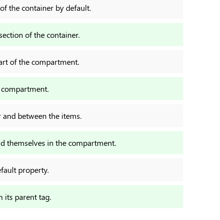
 of the container by default.
section of the container.
part of the compartment.
e compartment.
er and between the items.
und themselves in the compartment.
efault property.
m its parent tag.