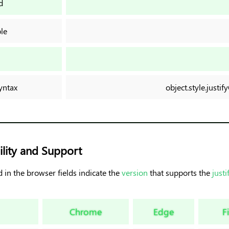
d
le
n
yntax
object.style.just
lity and Support
 in the browser fields indicate the
version
that supports the
justi
Chrome
Edge
F