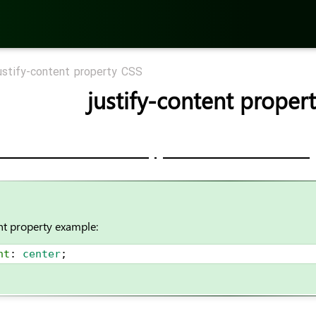
ustify-content property CSS
justify-content proper
nt property example:
nt
: 
center
;