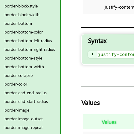
border-block-style
justify-conten
border-block-width
border-bottom
border-bottom-color
Syntax
border-bottom-left-radius
border-bottom-right-radius
1
justify-conte
border-bottom-style
border-bottom-width
border-collapse
border-color
border-end-end-radius
Values
border-end-start-radius
border-image
border-image-outset
Values
border-image-repeat