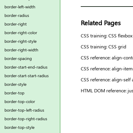
border-left-width
border-radius
Related Pages
border-right
border-right-color
CSS training: CSS flexbox
border-right-style
CSS training: CSS grid
border-right-width
CSS reference: align-cont
border-spacing
border-start-end-radius
CSS reference: align-item
border-start-start-radius
CSS reference: align-self 
border-style
HTML DOM reference: just
border-top
border-top-color
border-top-left-radius
border-top-right-radius
border-top-style