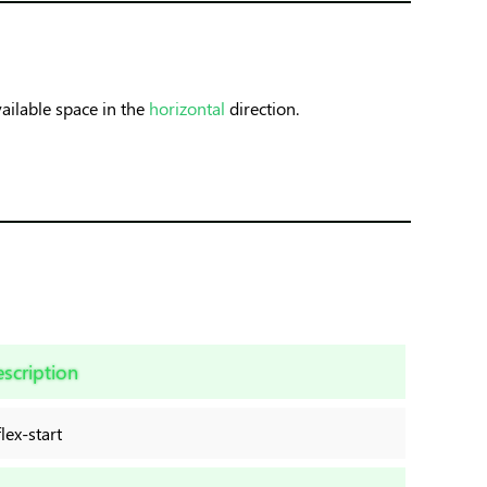
ailable space in the
horizontal
direction.
scription
flex-start