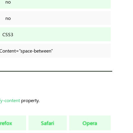
no
no
CSS3
ifyContent="space-between"
fy-content
property.
irefox
Safari
Opera