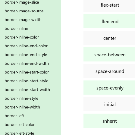
border-image-slice
flex-start
border-image-source
border-image-width
flex-end
border-inline
border-inline-color
center
border-inline-end-color
space-between
border-inline-end-style
border-inline-end-width
space-around
border-inline-start-color
border-inline-start-style
space-evenly
border-inline-start-width
border-inline-style
initial
border-inline-width
border-left
inherit
border-left-color
border-left-style