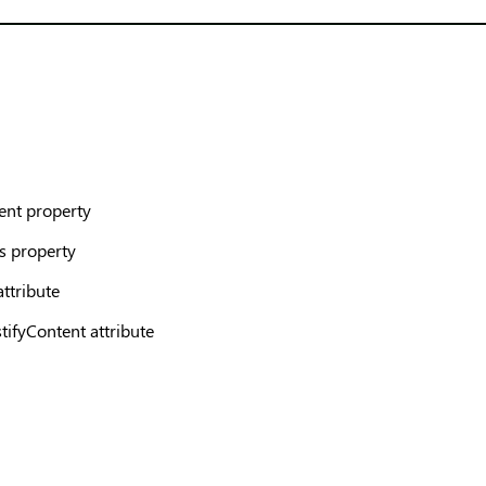
ent property
s property
attribute
ifyContent attribute