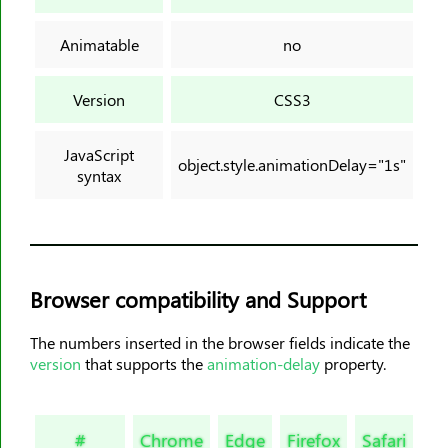
background-origin
background-position
Animatable
no
background-position-x
background-position-y
Version
CSS3
background-repeat
background-size
JavaScript
object.style.animationDelay="1s"
syntax
block-size
border
border-block
border-block-color
border-block-end-color
Browser compatibility and Support
border-block-end-style
The numbers inserted in the browser fields indicate the
border-block-end-width
version
that supports the
animation-delay
property.
border-block-start-color
border-block-start-style
#
Chrome
Edge
Firefox
Safari
Op
border-block-start-width