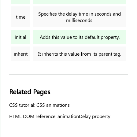
border-image-slice
border-image-source
Specifies the delay time in seconds and
time
milliseconds.
border-image-width
border-inline
initial
Adds this value to its default property.
border-inline-color
border-inline-end-color
inherit
It inherits this value from its parent tag.
border-inline-end-style
border-inline-end-width
border-inline-start-color
border-inline-start-style
Related Pages
border-inline-start-width
border-inline-style
CSS tutorial: CSS animations
border-inline-width
HTML DOM reference: animationDelay property
border-left
border-left-color
border-left-style