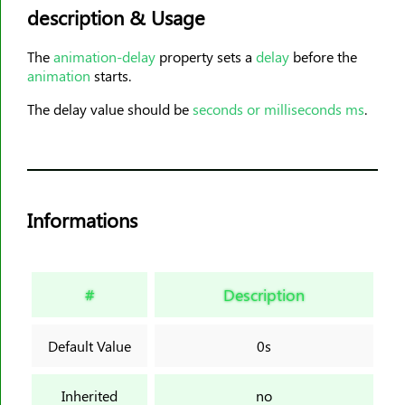
description & Usage
animation-timing-function
animation-delay
The
animation-delay
property sets a
delay
before the
animation-iteration-count
animation
starts.
animation-direction
The delay value should be
seconds or milliseconds ms
.
animation-fill-mode
animation-play-state
aspect-ratio
backdrop-filter
Informations
backface-visibility
background
background-attachment
#
Description
background-blend-mode
background-clip
Default Value
0s
background-color
background-image
Inherited
no