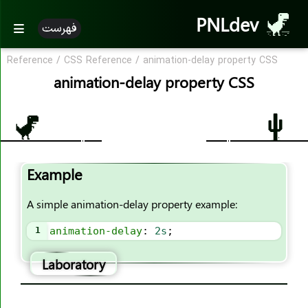
PNLdev
فهرست
Reference
/
CSS Reference
/
animation-delay property CSS
CSS Reference
animation-delay property CSS
CSS Reference
CSS Properties
accent-color
Example
align-content
align-items
A simple animation-delay property example:
align-self
1
animation-delay
: 
2s
;
all
animation
Laboratory
animation-name
animation-duration