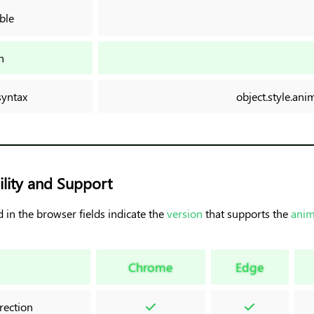
ble
n
syntax
object.style.an
lity and Support
 in the browser fields indicate the
version
that supports the
anim
Chrome
Edge
rection