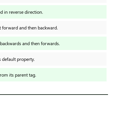
d in reverse direction.
rst forward and then backward.
st backwards and then forwards.
s default property.
from its parent tag.