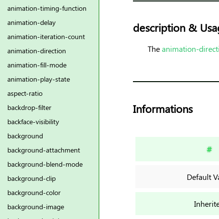
animation-timing-function
animation-delay
description & Usa
animation-iteration-count
The
animation-direct
animation-direction
animation-fill-mode
animation-play-state
aspect-ratio
Informations
backdrop-filter
backface-visibility
background
#
background-attachment
background-blend-mode
Default V
background-clip
background-color
Inherit
background-image