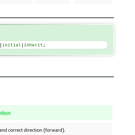
|
initial
|
inherit
;
ption
and correct direction (forward).