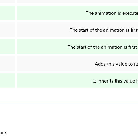
The animation is execute
The start of the animation is fi
The start of the animation is fir
Adds this value to it
It inherits this value 
ions