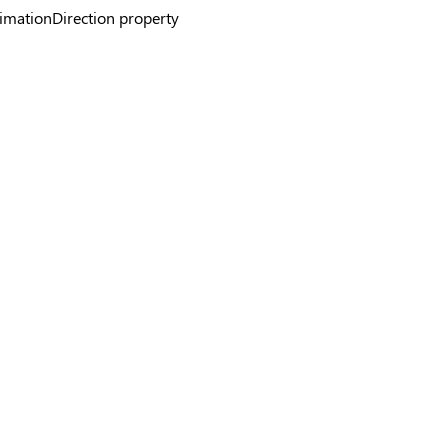
mationDirection property