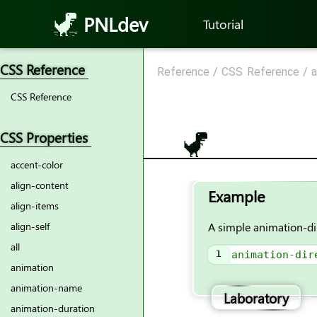
PNLdev
Tutorial
CSS Reference
Reference
/
CSS Reference
/
a
CSS Reference
CSS Properties
accent-color
align-content
Example
align-items
A simple animation-di
align-self
all
1
animation-dir
animation
animation-name
Laboratory
animation-duration