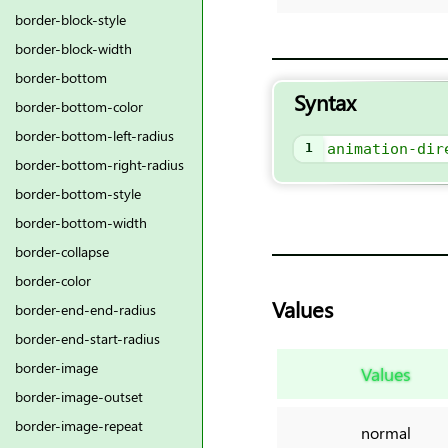
border-block-style
border-block-width
border-bottom
Syntax
border-bottom-color
border-bottom-left-radius
1
animation-dir
border-bottom-right-radius
border-bottom-style
border-bottom-width
border-collapse
border-color
Values
border-end-end-radius
border-end-start-radius
border-image
Values
border-image-outset
border-image-repeat
normal