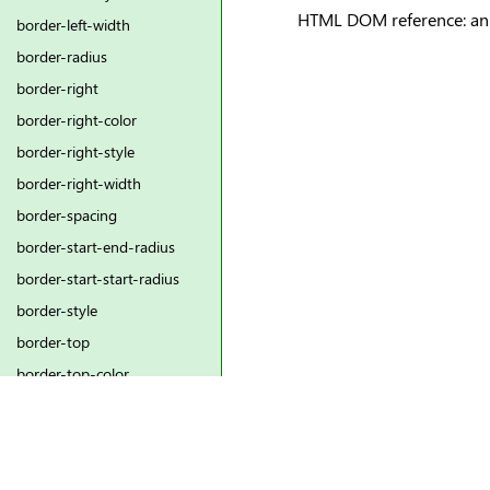
HTML DOM reference: ani
border-left-width
border-radius
border-right
border-right-color
border-right-style
border-right-width
border-spacing
border-start-end-radius
border-start-start-radius
border-style
border-top
border-top-color
border-top-left-radius
border-top-right-radius
border-top-style