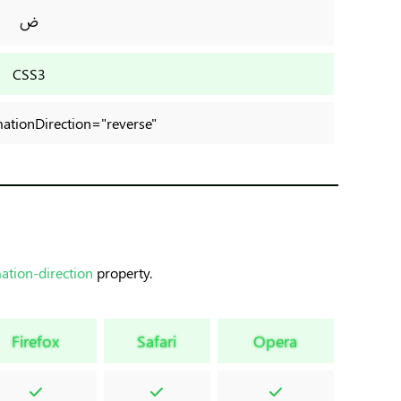
ض
CSS3
imationDirection="reverse"
ation-direction
property.
Firefox
Safari
Opera