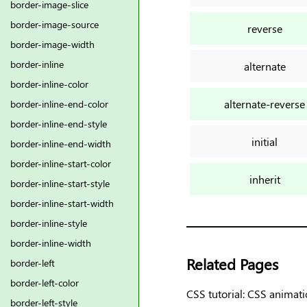
border-image-slice
border-image-source
reverse
border-image-width
border-inline
alternate
border-inline-color
alternate-reverse
border-inline-end-color
border-inline-end-style
initial
border-inline-end-width
border-inline-start-color
inherit
border-inline-start-style
border-inline-start-width
border-inline-style
border-inline-width
Related Pages
border-left
border-left-color
CSS tutorial: CSS animat
border-left-style