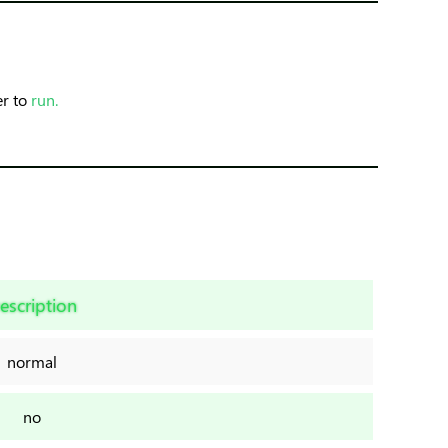
er to
run.
escription
normal
no