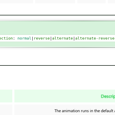
ection
: 
normal
|
reverse
|
alternate
|
alternate-reverse
Descri
The animation runs in the default 