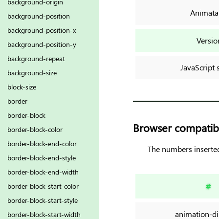
background-origin
Animata
background-position
background-position-x
Versio
background-position-y
background-repeat
JavaScript 
background-size
block-size
border
border-block
Browser compatibi
border-block-color
border-block-end-color
The numbers inserted
border-block-end-style
border-block-end-width
#
border-block-start-color
border-block-start-style
animation-di
border-block-start-width