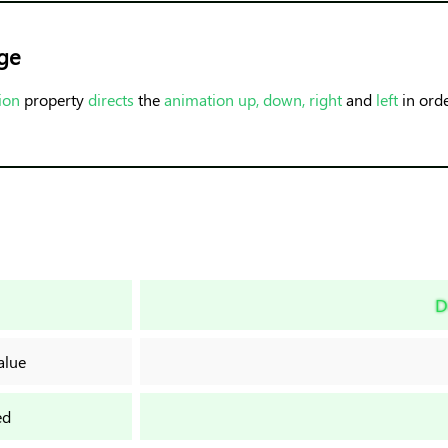
ge
ion
property
directs
the
animation up, down, right
and
left
in ord
D
alue
ed