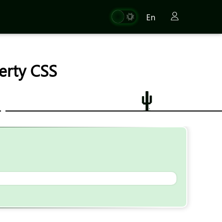
En
erty CSS