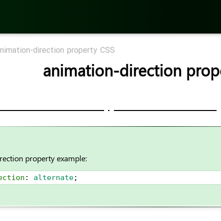
nimation-direction property CSS
animation-direction prop
rection property example:
ection
: 
alternate
;