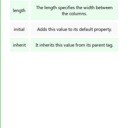
border-image-slice
The length specifies the width between
length
border-image-source
the columns.
border-image-width
border-inline
initial
Adds this value to its default property.
border-inline-color
border-inline-end-color
inherit
It inherits this value from its parent tag.
border-inline-end-style
border-inline-end-width
border-inline-start-color
border-inline-start-style
border-inline-start-width
border-inline-style
border-inline-width
border-left
border-left-color
border-left-style