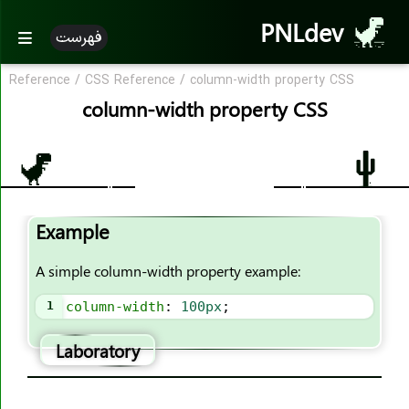
PNLdev
فهرست
Reference
/
CSS Reference
/
column-width property CSS
CSS Reference
column-width property CSS
CSS Reference
CSS Properties
accent-color
Example
align-content
align-items
A simple column-width property example:
align-self
1
column-width
: 
100px
;
all
animation
Laboratory
animation-name
animation-duration