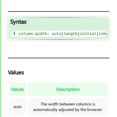
border-block-style
border-block-width
Syntax
border-bottom
border-bottom-color
1
column-width
: 
auto
|
length
|
initial
|
inherit
border-bottom-left-radius
border-bottom-right-radius
border-bottom-style
border-bottom-width
border-collapse
Values
border-color
border-end-end-radius
Values
Description
border-end-start-radius
border-image
The width between columns is
border-image-outset
auto
automatically adjusted by the browser.
border-image-repeat