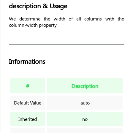
description & Usage
animation-timing-function
animation-delay
We determine the width of all columns with the
animation-iteration-count
column-width property.
animation-direction
animation-fill-mode
animation-play-state
aspect-ratio
Informations
backdrop-filter
backface-visibility
background
#
Description
background-attachment
background-blend-mode
Default Value
auto
background-clip
background-color
Inherited
no
background-image