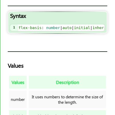
border-block-style
border-block-width
Syntax
border-bottom
border-bottom-color
1
flex-basis
: 
number
|
auto
|
initial
|
inherit
;
border-bottom-left-radius
border-bottom-right-radius
border-bottom-style
border-bottom-width
Values
border-collapse
border-color
border-end-end-radius
Values
Description
border-end-start-radius
border-image
It uses numbers to determine the size of
number
the length.
border-image-outset
border-image-repeat