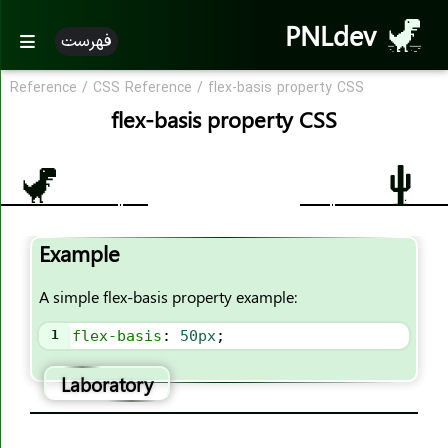
PNLdev
فهرست
Reference
/
CSS Reference
/
flex-basis property CSS
CSS Reference
flex-basis property CSS
CSS Reference
CSS Properties
accent-color
Example
align-content
align-items
A simple flex-basis property example:
align-self
1
flex-basis
: 
50px
;
all
animation
Laboratory
animation-name
animation-duration