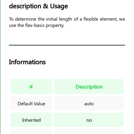
description & Usage
animation-timing-function
animation-delay
To determine the initial length of a flexible element, we
animation-iteration-count
use the flex-basis property.
animation-direction
animation-fill-mode
animation-play-state
aspect-ratio
Informations
backdrop-filter
backface-visibility
background
#
Description
background-attachment
background-blend-mode
Default Value
auto
background-clip
background-color
Inherited
no
background-image