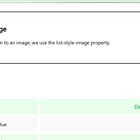
ge
em to an image, we use the list-style-image property.
De
lue