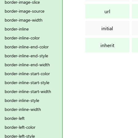
border-image-slice
url
border-image-source
border-image-width
initial
border-inline
border-inline-color
inherit
border-inline-end-color
border-inline-end-style
border-inline-end-width
border-inline-start-color
border-inline-start-style
border-inline-start-width
border-inline-style
border-inline-width
border-left
border-left-color
border-left-style