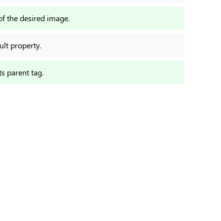
of the desired image.
ult property.
ts parent tag.