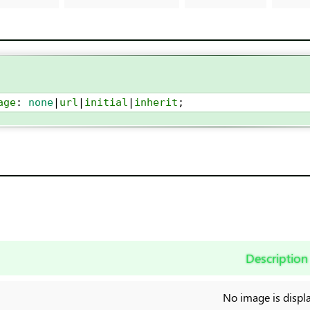
age
: 
none
|
url
|
initial
|
inherit
;
Description
No image is displ