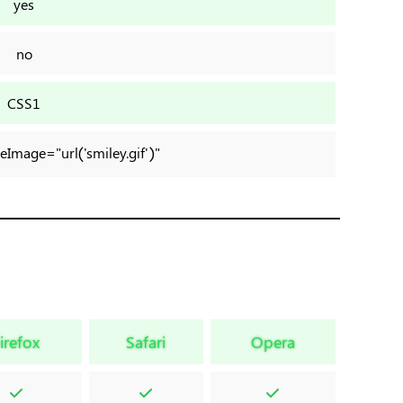
yes
no
CSS1
yleImage="url('smiley.gif')"
irefox
Safari
Opera