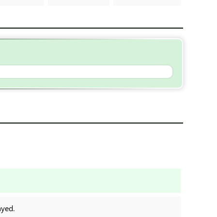
ayed.