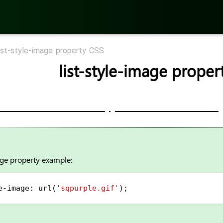
ist-style-image property CSS
list-style-image proper
age property example:
e-image
: 
url
(
'sqpurple.gif'
);