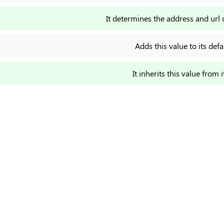
It determines the address and url 
Adds this value to its defa
It inherits this value from i