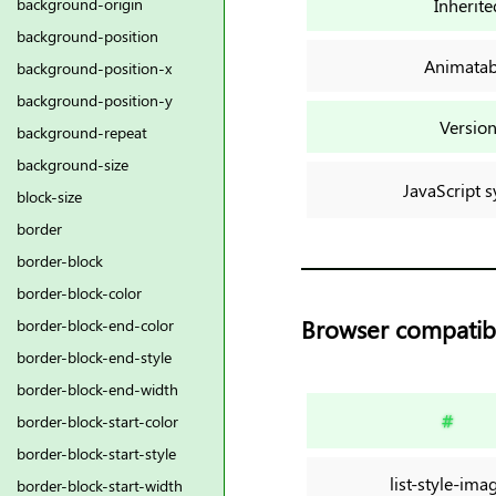
Inherite
background-origin
background-position
Animatab
background-position-x
background-position-y
Versio
background-repeat
background-size
JavaScript s
block-size
border
border-block
border-block-color
Browser compatibi
border-block-end-color
border-block-end-style
border-block-end-width
#
border-block-start-color
border-block-start-style
list-style-ima
border-block-start-width