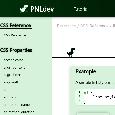
PNLdev
Tutorial
CSS Reference
Reference
/
CSS Reference
/
l
CSS Reference
CSS Properties
accent-color
align-content
Example
align-items
A simple list-style-im
align-self
all
1
ul
 {
animation
2
list-styl
3
}
animation-name
animation-duration