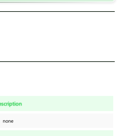
scription
none