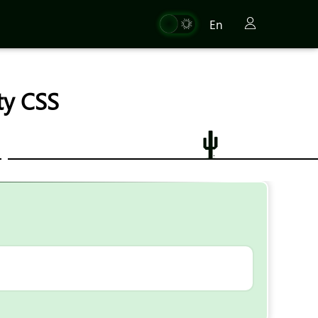
En
ty CSS