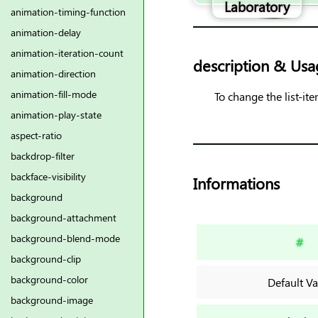
Laboratory
animation-timing-function
animation-delay
animation-iteration-count
description & Usa
animation-direction
animation-fill-mode
To change the list-it
animation-play-state
aspect-ratio
backdrop-filter
backface-visibility
Informations
background
background-attachment
background-blend-mode
#
background-clip
background-color
Default Va
background-image