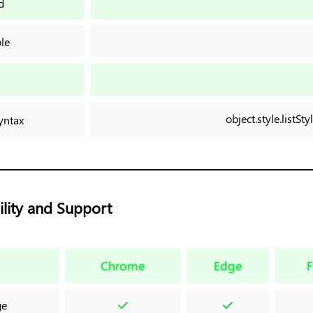
d
le
n
object.style.listSt
yntax
lity and Support
Chrome
Edge
F
ge