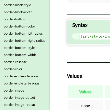
border-block-style
border-block-width
border-bottom
Syntax
border-bottom-color
border-bottom-left-radius
1
list-style-im
border-bottom-right-radius
border-bottom-style
border-bottom-width
border-collapse
border-color
Values
border-end-end-radius
border-end-start-radius
border-image
Values
border-image-outset
border-image-repeat
none