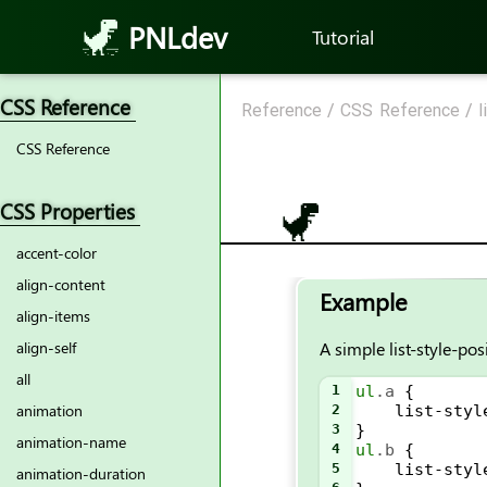
PNLdev
Tutorial
CSS Reference
Reference
/
CSS Reference
/
l
CSS Reference
CSS Properties
accent-color
align-content
Example
align-items
A simple list-style-po
align-self
all
1
ul
.a
 {
animation
2
list-styl
3
}
animation-name
4
ul
.b
 {
5
list-styl
animation-duration