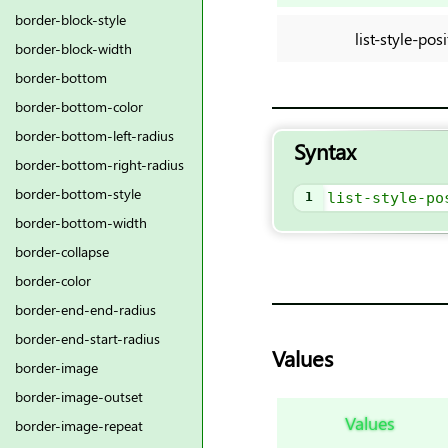
border-block-style
list-style-pos
border-block-width
border-bottom
border-bottom-color
border-bottom-left-radius
Syntax
border-bottom-right-radius
border-bottom-style
1
list-style-po
border-bottom-width
border-collapse
border-color
border-end-end-radius
border-end-start-radius
Values
border-image
border-image-outset
Values
border-image-repeat