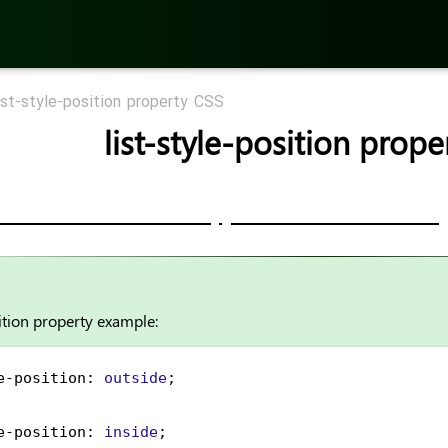
ist-style-position property CSS
list-style-position prop
sition property example:
e-position
: 
outside
;
e-position
: 
inside
;