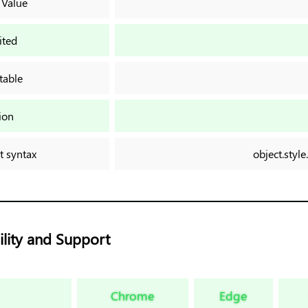
 Value
ited
table
ion
t syntax
object.style
lity and Support
Chrome
Edge