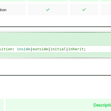
ition
sition
: 
inside
|
outside
|
initial
|
inherit
;
Descript