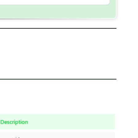
Description