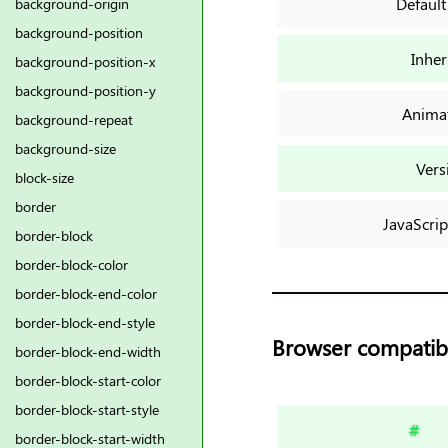
Default
background-origin
background-position
Inher
background-position-x
background-position-y
Anima
background-repeat
background-size
Vers
block-size
border
JavaScrip
border-block
border-block-color
border-block-end-color
border-block-end-style
Browser compatibi
border-block-end-width
border-block-start-color
border-block-start-style
#
border-block-start-width