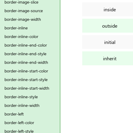
border-image-slice
inside
border-image-source
border-image-width
outside
border-inline
border-inline-color
initial
border-inline-end-color
border-inline-end-style
inherit
border-inline-end-width
border-inline-start-color
border-inline-start-style
border-inline-start-width
border-inline-style
border-inline-width
border-left
border-left-color
border-left-style