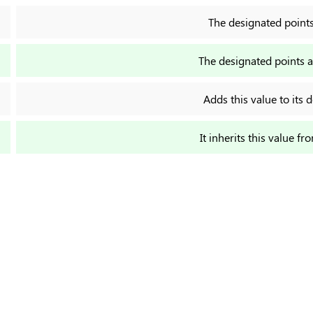
The designated points a
The designated points ar
Adds this value to its d
It inherits this value fr