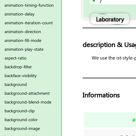
6
}
animation-timing-function
animation-delay
Laboratory
animation-iteration-count
animation-direction
animation-fill-mode
description & Usa
animation-play-state
We use the ist-style-
aspect-ratio
backdrop-filter
backface-visibility
background
Informations
background-attachment
background-blend-mode
background-clip
#
background-color
background-image