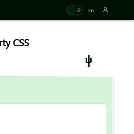
En
erty CSS