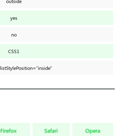
outside
yes
no
CSS1
.listStylePosition="inside"
Firefox
Safari
Opera