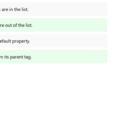
re in the list.
e out of the list.
efault property.
om its parent tag.