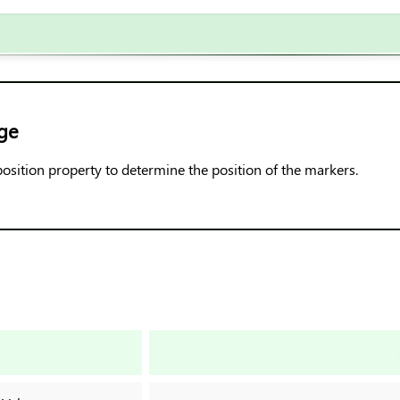
ge
position property to determine the position of the markers.