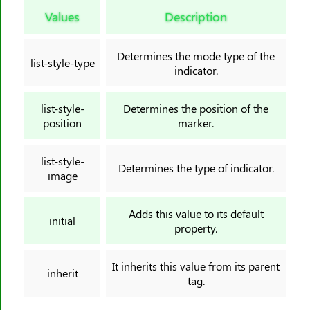
border-image-slice
Values
Description
border-image-source
border-image-width
Determines the mode type of the
list-style-type
border-inline
indicator.
border-inline-color
border-inline-end-color
list-style-
Determines the position of the
position
marker.
border-inline-end-style
border-inline-end-width
list-style-
border-inline-start-color
Determines the type of indicator.
image
border-inline-start-style
border-inline-start-width
Adds this value to its default
initial
border-inline-style
property.
border-inline-width
It inherits this value from its parent
border-left
inherit
tag.
border-left-color
border-left-style