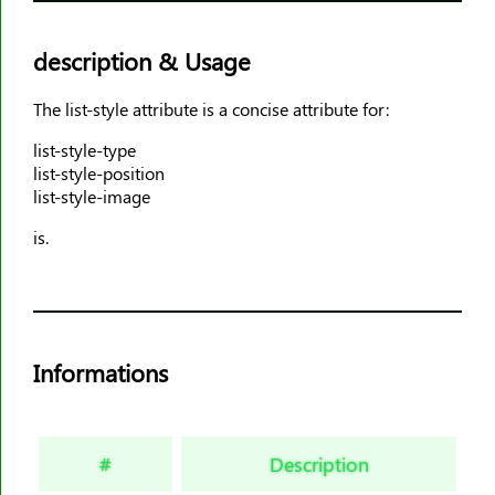
animation-timing-function
animation-delay
description & Usage
animation-iteration-count
The list-style attribute is a concise attribute for:
animation-direction
animation-fill-mode
list-style-type
list-style-position
animation-play-state
list-style-image
aspect-ratio
is.
backdrop-filter
backface-visibility
background
background-attachment
Informations
background-blend-mode
background-clip
background-color
#
Description
background-image