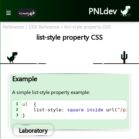
PNLdev
فهرست
Reference
/
CSS Reference
/
list-style property CSS
CSS Reference
list-style property CSS
CSS Reference
CSS Properties
accent-color
Example
align-content
align-items
A simple list-style property example:
align-self
1
ul
  {
all
2
list-style
: 
square
inside
url
(
"/pic.j
3
}
animation
animation-name
Laboratory
animation-duration