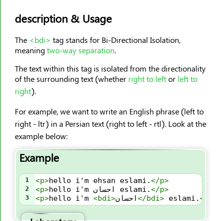
<caption>
description & Usage
<center>
<cite>
The
<bdi>
tag stands for Bi-Directional Isolation,
<code>
meaning
two-way separation
.
<col>
The text within this tag is isolated from the directionality
<colgroup>
of the surrounding text (whether
right to left
or
left to
right
).
<data>
<datalist>
For example, we want to write an English phrase (left to
<dd>
right - ltr) in a Persian text (right to left - rtl). Look at the
<del>
example below:
<details>
Example
<dfn>
<dialog>
1
<
p
>
hello i'm ehsan eslami.
</
p
>
2
<
p
>
hello i'm احسان eslami.
</
p
>
<dir>
3
<
p
>
hello i'm 
<
bdi
>
احسان
</
bdi
>
 eslami.
</
p
>
<div>