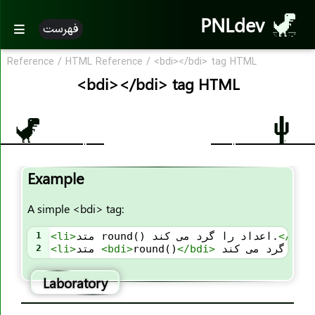
<area>
PNLdev
فهرست
<article>
<aside>
Reference
/
HTML Reference
/
<bdi></bdi> tag HTML
<audio>
<bdi></bdi> tag HTML
<b>
<base>
<basefont>
<bdi>
Example
<bdo>
<big>
A simple <bdi> tag:
<blockquote>
1
<
li
>
متد round() اعداد را گرد می کند.
</
li
>
<body>
2
<
li
>
متد 
<
bdi
>
round()
</
bdi
>
<br>
Laboratory
<button>
<canvas>