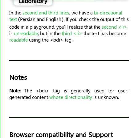
Laboratory
<dl>
<dt>
In the
second and third lines
, we have a
bi-directional
<em>
text
(Persian and English). If you check the output of this
code in a playground, you'll realize that the
second <li>
<embed>
is
unreadable
, but in the
third <li>
the text has become
<fieldset>
readable
using the <bdi> tag.
<figcaption>
<figure>
<font>
<footer>
Notes
<form>
<frame>
Note:
The <bdi> tag is generally used for user-
generated content
whose directionality
is unknown.
<frameset>
<h1><h6>
<head>
<header>
Browser compatibility and Support
<hr>