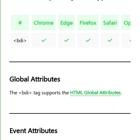
<html>
<i>
#
Chrome
Edge
Firefox
Safari
Opera
<iframe>
<img>
<bdi>
<input>
<ins>
<kbd>
<label>
Global Attributes
<legend>
<li>
The <bdi> tag supports the
HTML Global Attributes
.
<link>
<main>
<map>
<mark>
Event Attributes
<meta>