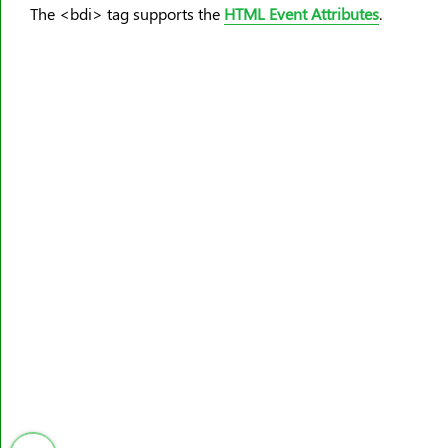
<meter>
The <bdi> tag supports the
HTML Event Attributes
.
<nav>
<noframes>
<noscript>
<object>
<ol>
<optgroup>
<option>
<output>
<p>
<param>
<picture>
<pre>
<progress>
<q>
<rp>