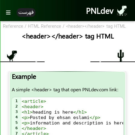
<div>
PNLdev
<dl>
فهرست
<dt>
Reference
/
HTML Reference
/
<header></header> tag HTML
<em>
<header></header> tag HTML
<embed>
<fieldset>
<figcaption>
<figure>
<font>
Example
<footer>
A simple <header> tag that open PNLdev.com link:
<form>
<frame>
1
<
article
>
<frameset>
2
<
header
>
3
<
h1
>
heading is here
</
h1
>
<h1><h6>
4
<
p
>
Posted by ehsan eslami
</
p
>
5
<
p
>
information and description is here
</
p
<head>
6
</
header
>
<header>
7
</
article
>