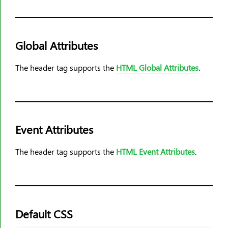
<rp>
<rt>
<ruby>
Global Attributes
<s>
The header tag supports the
HTML Global Attributes
.
<samp>
<script>
<section>
<select>
Event Attributes
<small>
<source>
The header tag supports the
HTML Event Attributes
.
<span>
<strike>
<strong>
<style>
Default CSS
<sub>