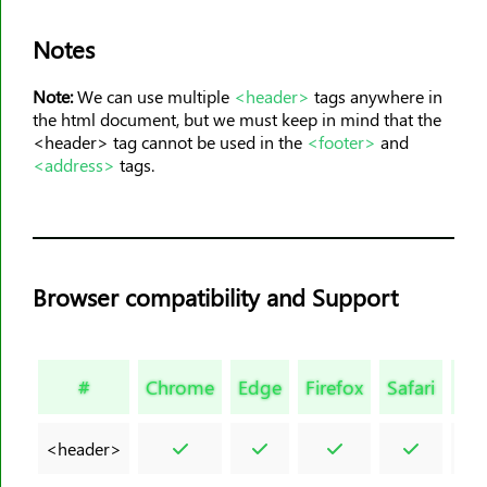
<meta>
<meter>
Notes
<nav>
Note:
We can use multiple
<header>
tags anywhere in
<noframes>
the html document, but we must keep in mind that the
<noscript>
<header> tag cannot be used in the
<footer>
and
<address>
tags.
<object>
<ol>
<optgroup>
<option>
Browser compatibility and Support
<output>
<p>
<param>
#
Chrome
Edge
Firefox
Safari
Op
<picture>
<pre>
<header>
<progress>
<q>