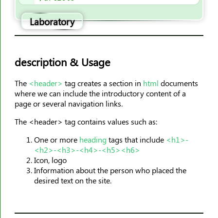
<hr>
Laboratory
<html>
<i>
<iframe>
description & Usage
<img>
<input>
The
<header>
tag creates a section in
html
documents
where we can include the introductory content of a
<ins>
page or several navigation links.
<kbd>
The <header> tag contains values such as:
<label>
<legend>
One or more
heading
tags that include
<h1>-
<h2>-<h3>-<h4>-<h5><h6>
<li>
Icon, logo
<link>
Information about the person who placed the
<main>
desired text on the site.
<map>
<mark>