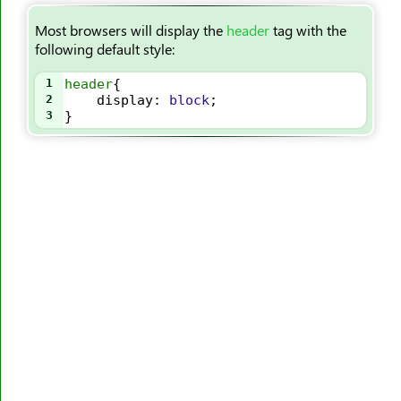
<summary>
Most browsers will display the
header
tag with the
<sup>
following default style:
<svg>
1
header
{
<table>
2
display
: 
block
;
<tbody>
3
}
<td>
<template>
<textarea>
<tfoot>
<th>
<thead>
<time>
<title>
<tr>
<track>
<tt>