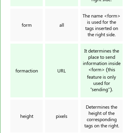
<rt>
<ruby>
The name <form>
<s>
is used for the
form
all
tags inserted on
<samp>
the right side.
<script>
<section>
It determines the
<select>
place to send
information inside
<small>
<form> (this
formaction
URL
<source>
feature is only
<span>
used for
"sending").
<strike>
<strong>
<style>
Determines the
height of the
<sub>
height
pixels
corresponding
<summary>
tags on the right.
<sup>