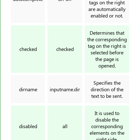
tags on the right
<nav>
are automatically
enabled or not.
<noframes>
<noscript>
Determines that
<object>
the corresponding
<ol>
tag on the right is
checked
checked
selected before
<optgroup>
the page is
<option>
opened.
<output>
<p>
Specifies the
<param>
dirname
inputname.dir
direction of the
text to be sent.
<picture>
<pre>
It is used to
<progress>
disable the
<q>
disabled
all
corresponding
elements on the
<rp>
right side.