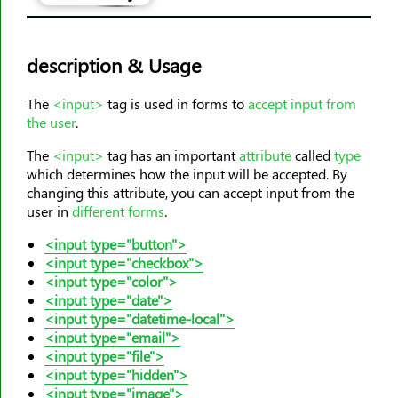
<area>
<article>
description & Usage
<aside>
<audio>
The
<input>
tag is used in forms to
accept input from
<b>
the user
.
<base>
The
<input>
tag has an important
attribute
called
type
<basefont>
which determines how the input will be accepted. By
changing this attribute, you can accept input from the
<bdi>
user in
different forms
.
<bdo>
<input type="button">
<big>
<input type="checkbox">
<blockquote>
<input type="color">
<body>
<input type="date">
<input type="datetime-local">
<br>
<input type="email">
<button>
<input type="file">
<input type="hidden">
<canvas>
<input type="image">