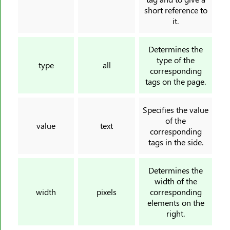
<ul>
short reference to
it.
<var>
<video>
Determines the
<wbr>
type of the
type
all
corresponding
tags on the page.
Specifies the value
of the
value
text
corresponding
tags in the side.
Determines the
width of the
width
pixels
corresponding
elements on the
right.