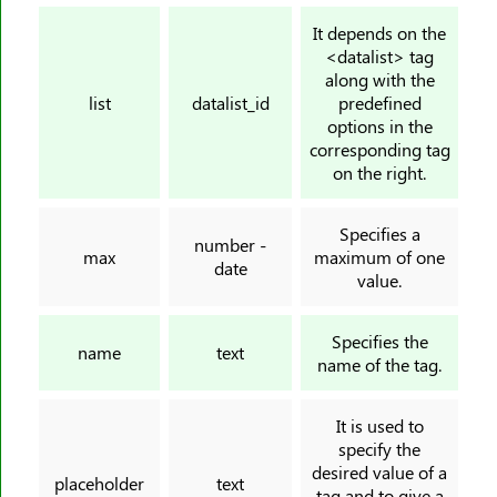
<svg>
It depends on the
<datalist> tag
<table>
along with the
<tbody>
list
datalist_id
predefined
options in the
<td>
corresponding tag
<template>
on the right.
<textarea>
<tfoot>
Specifies a
number -
<th>
max
maximum of one
date
value.
<thead>
<time>
Specifies the
<title>
name
text
name of the tag.
<tr>
<track>
It is used to
<tt>
specify the
desired value of a
<u>
placeholder
text
tag and to give a