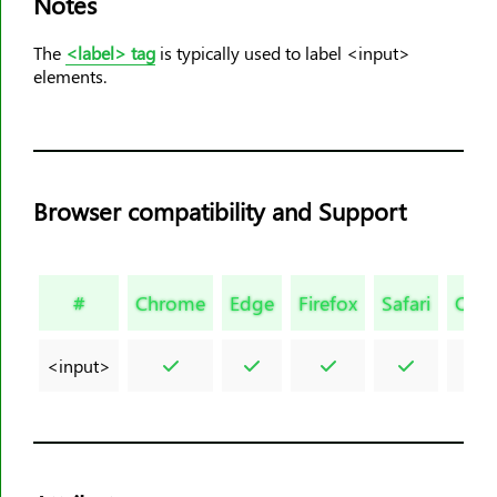
Notes
<dt>
The
<label> tag
is typically used to label <input>
<em>
elements.
<embed>
<fieldset>
<figcaption>
<figure>
Browser compatibility and Support
<font>
<footer>
<form>
#
Chrome
Edge
Firefox
Safari
Ope
<frame>
<frameset>
<input>
<h1><h6>
<head>
<header>
<hr>