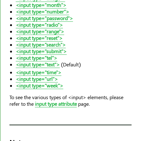
<caption>
<input type="month">
<center>
<input type="number">
<input type="password">
<cite>
<input type="radio">
<code>
<input type="range">
<col>
<input type="reset">
<input type="search">
<colgroup>
<input type="submit">
<data>
<input type="tel">
<input type="text">
(Default)
<datalist>
<input type="time">
<dd>
<input type="url">
<del>
<input type="week">
<details>
To see the various types of <input> elements, please
<dfn>
refer to the
input type attribute
page.
<dialog>
<dir>
<div>
<dl>