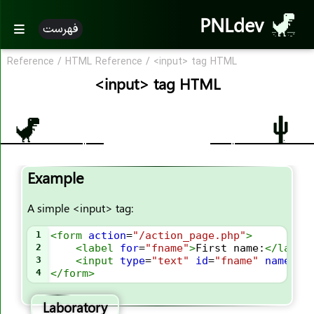
PNLdev
فهرست
Reference
/
HTML Reference
/
<input> tag HTML
HTML References
<input> tag HTML
HTML By Alphabet
HTML Attribute
HTML Tags
Example
<!--..-->
<!DOCTYPE>
A simple <input> tag:
<a>
1
<
form
action
=
"/action_page.php"
>
<abbr>
2
<
label
for
=
"fname"
>
First name:
</
label
3
<
input
type
=
"text"
id
=
"fname"
name
=
"f
<acronym>
4
</
form
>
<address>
Laboratory
<applet>