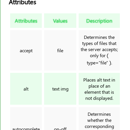
Attributes
<html>
<i>
<iframe>
Attributes
Values
Description
<img>
<input>
Determines the
types of files that
<ins>
the server accepts;
accept
file
<kbd>
only for (
<label>
type="file" ).
<legend>
<li>
Places alt text in
place of an
<link>
alt
text img
element that is
<main>
not displayed.
<map>
<mark>
Determines
whether the
<meta>
corresponding
<meter>
autocomplete
on-off