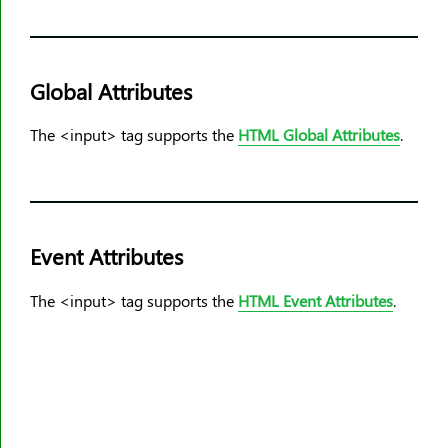
Global Attributes
The <input> tag supports the
HTML Global Attributes
.
Event Attributes
The <input> tag supports the
HTML Event Attributes
.