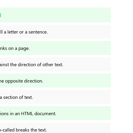
N
l a letter or a sentence.
inks on a page.
inst the direction of other text.
he opposite direction.
 section of text.
ptions in an HTML document.
-called breaks the text.