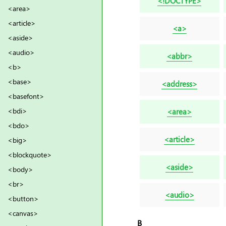
<!DOCTYPE>
<area>
<article>
<a>
<aside>
<audio>
<abbr>
<b>
<base>
<address>
<basefont>
<bdi>
<area>
<bdo>
<article>
<big>
<blockquote>
<aside>
<body>
<br>
<audio>
<button>
<canvas>
B