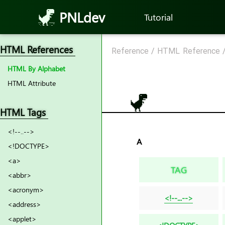
PNLdev
Tutorial
HTML References
Reference
/
HTML Reference
HTML By Alphabet
HTML Attribute
HTML Tags
<!--..-->
A
<!DOCTYPE>
<a>
TAG
<abbr>
<acronym>
<!--...-->
<address>
<applet>