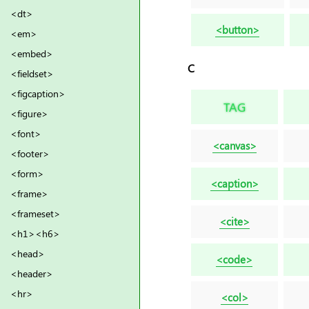
<dt>
<button>
<em>
<embed>
C
<fieldset>
<figcaption>
TAG
<figure>
<font>
<canvas>
<footer>
<form>
<caption>
<frame>
<frameset>
<cite>
<h1><h6>
<head>
<code>
<header>
<hr>
<col>