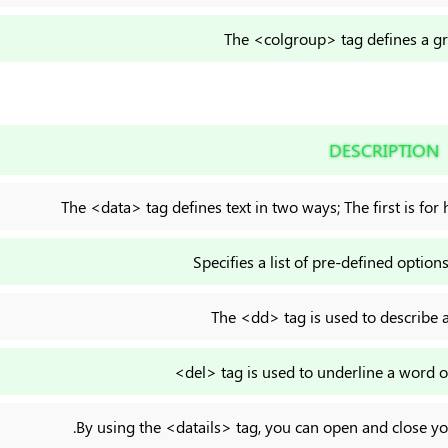
The <colgroup> tag defines a g
DESCRIPTION
The <data> tag defines text in two ways; The first is fo
Specifies a list of pre-defined options
The <dd> tag is used to describe a 
<del> tag is used to underline a word or
.By using the <datails> tag, you can open and close y