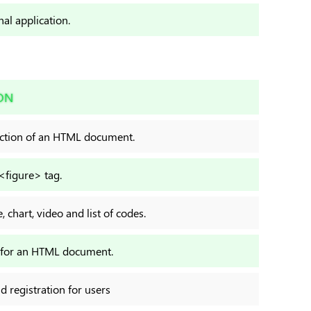
nal application.
ON
ection of an HTML document.
 <figure> tag.
 chart, video and list of codes.
r for an HTML document.
nd registration for users