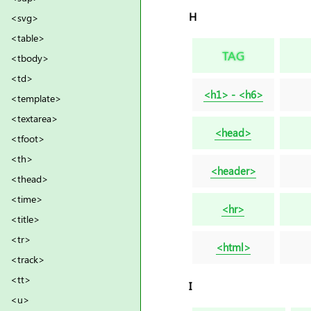
H
<svg>
<table>
TAG
<tbody>
<td>
<h1> - <h6>
<template>
<textarea>
<head>
<tfoot>
<th>
<header>
<thead>
<time>
<hr>
<title>
<tr>
<html>
<track>
<tt>
I
<u>