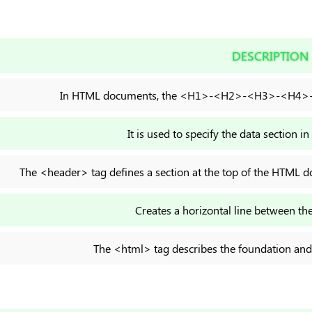
DESCRIPTION
In HTML documents, the <H1>-<H2>-<H3>-<H4>-<
It is used to specify the data section
The <header> tag defines a section at the top of the HTML do
Creates a horizontal line between the
The <html> tag describes the foundation an