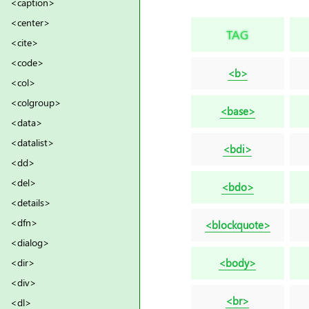
<caption>
<center>
TAG
<cite>
<code>
<b>
<col>
<colgroup>
<base>
<data>
<datalist>
<bdi>
<dd>
<del>
<bdo>
<details>
<dfn>
<blockquote>
<dialog>
<body>
<dir>
<div>
<br>
<dl>