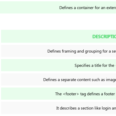
Defines a container for an exter
DESCRIPTI
Defines framing and grouping for a s
Specifies a title for the
Defines a separate content such as image,
The <footer> tag defines a foote
It describes a section like login a