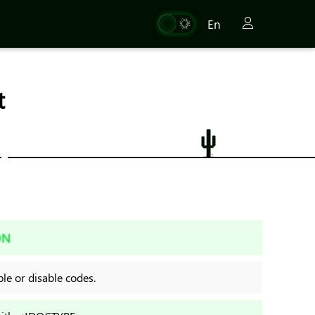
En
t
ON
e or disable codes.