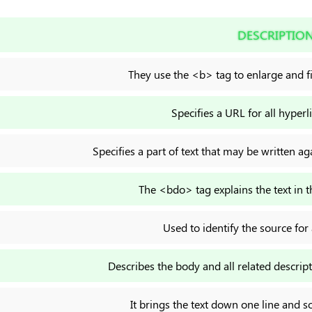
DESCRIPTIO
They use the <b> tag to enlarge and fil
Specifies a URL for all hyperl
Specifies a part of text that may be written aga
The <bdo> tag explains the text in t
Used to identify the source for a
Describes the body and all related descri
It brings the text down one line and so