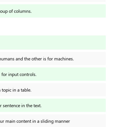
roup of columns.
r humans and the other is for machines.
 for input controls.
topic in a table.
 sentence in the text.
our main content in a sliding manner