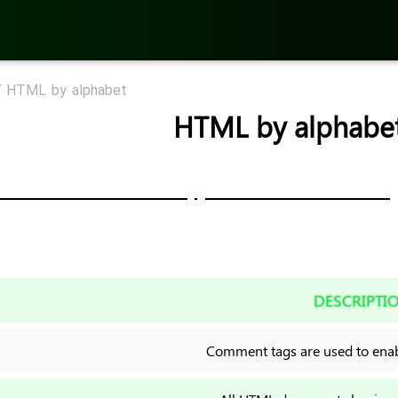
/
HTML by alphabet
HTML by alphabe
DESCRIPTI
Comment tags are used to enabl