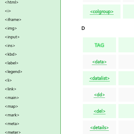
<html>
<i>
<colgroup>
<iframe>
D
<img>
<input>
TAG
<ins>
<kbd>
<data>
<label>
<legend>
<datalist>
<li>
<link>
<dd>
<main>
<map>
<del>
<mark>
<meta>
<details>
<meter>