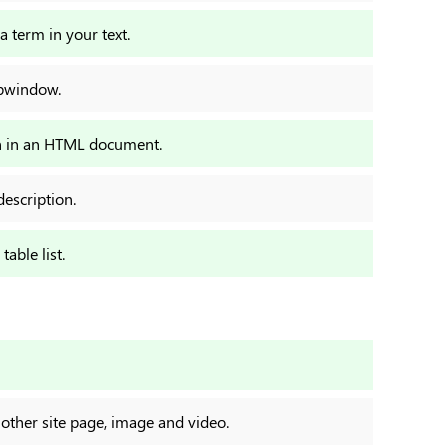
a term in your text.
ubwindow.
ion in an HTML document.
description.
able list.
nother site page, image and video.