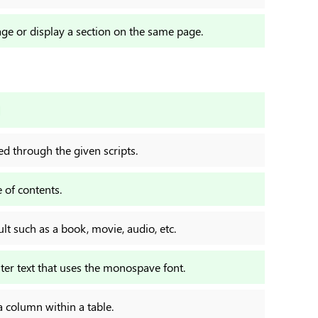
age or display a section on the same page.
ed through the given scripts.
 of contents.
lt such as a book, movie, audio, etc.
er text that uses the monospave font.
a column within a table.