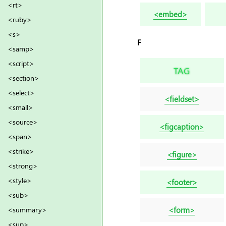
<rt>
<embed>
<ruby>
<s>
F
<samp>
<script>
TAG
<section>
<select>
<fieldset>
<small>
<source>
<figcaption>
<span>
<strike>
<figure>
<strong>
<style>
<footer>
<sub>
<form>
<summary>
<sup>