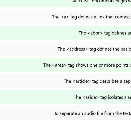
All HTML documents begin 
The <a> tag defines a link that connec
The <abbr> tag defines an
The <address> tag defines the basic
The <area> tag shows one or more points of
The <article> tag describes a sep
The <aside> tag isolates a s
To separate an audio file from the tex