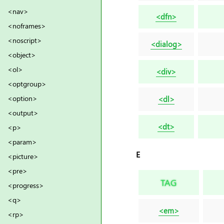
<nav>
<dfn>
<noframes>
<noscript>
<dialog>
<object>
<ol>
<div>
<optgroup>
<option>
<dl>
<output>
<dt>
<p>
<param>
E
<picture>
<pre>
TAG
<progress>
<q>
<em>
<rp>