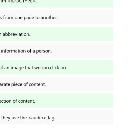
with <!DOCTYPE>.
ts from one page to another.
 abbreviation.
 information of a person.
 an image that we can click on.
arate piece of content.
ection of content.
t, they use the <audio> tag.