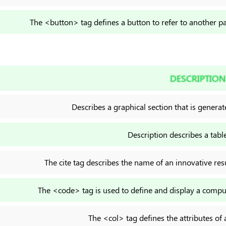
The <button> tag defines a button to refer to another p
DESCRIPTION
Describes a graphical section that is generat
Description describes a table
The cite tag describes the name of an innovative resu
The <code> tag is used to define and display a comput
The <col> tag defines the attributes of 