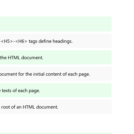
H5>-<H6> tags define headings.
 in the HTML document.
cument for the initial content of each page.
 texts of each page.
d root of an HTML document.