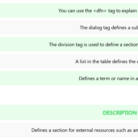
You can use the <dfn> tag to explain 
The dialog tag defines a s
The division tag is used to define a sect
A list in the table defines the 
Defines a term or name in a t
DESCRIPTION
Defines a section for external resources such as a