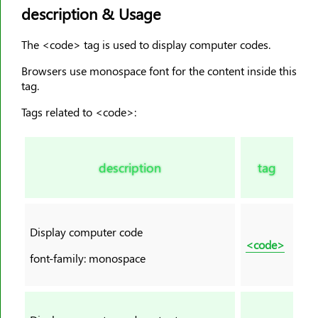
description & Usage
<dd>
<del>
The <code> tag is used to display computer codes.
<details>
Browsers use monospace font for the content inside this
<dfn>
tag.
<dialog>
Tags related to <code>:
<dir>
<div>
<dl>
description
tag
<dt>
<em>
<embed>
Display computer code
<fieldset>
<code>
font-family: monospace
<figcaption>
<figure>
<font>