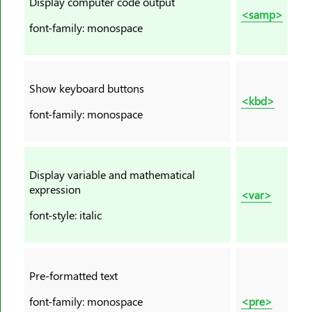
Display computer code output
<footer>
<samp>
<form>
font-family: monospace
<frame>
<frameset>
<h1><h6>
Show keyboard buttons
<kbd>
<head>
font-family: monospace
<header>
<hr>
<html>
Display variable and mathematical
<i>
expression
<var>
<iframe>
font-style: italic
<img>
<input>
<ins>
Pre-formatted text
<kbd>
font-family: monospace
<pre>
<label>