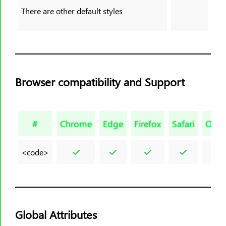
<legend>
There are other default styles
<li>
<link>
<main>
<map>
Browser compatibility and Support
<mark>
<meta>
<meter>
#
Chrome
Edge
Firefox
Safari
Oper
<nav>
<noframes>
<code>
<noscript>
<object>
<ol>
<optgroup>
Global Attributes
<option>