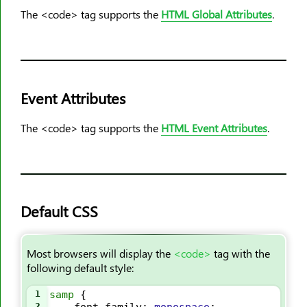
<output>
The <code> tag supports the
HTML Global Attributes
.
<p>
<param>
<picture>
<pre>
Event Attributes
<progress>
<q>
The <code> tag supports the
HTML Event Attributes
.
<rp>
<rt>
<ruby>
<s>
Default CSS
<samp>
<script>
Most browsers will display the
<code>
tag with the
<section>
following default style:
<select>
1
samp
 {
<small>
2