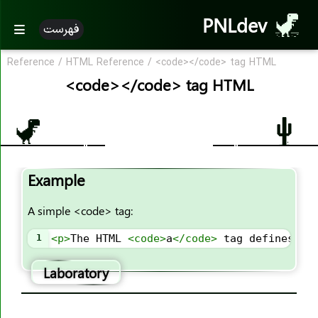
PNLdev
<bdo>
فهرست
<big>
<blockquote>
Reference
/
HTML Reference
/
<code></code> tag HTML
<code></code> tag HTML
<body>
<br>
<button>
<canvas>
<caption>
Example
<center>
<cite>
A simple <code> tag:
<code>
1
<
p
>
The HTML 
<
code
>
a
</
code
>
 tag defines a 
<col>
<colgroup>
Laboratory
<data>
<datalist>