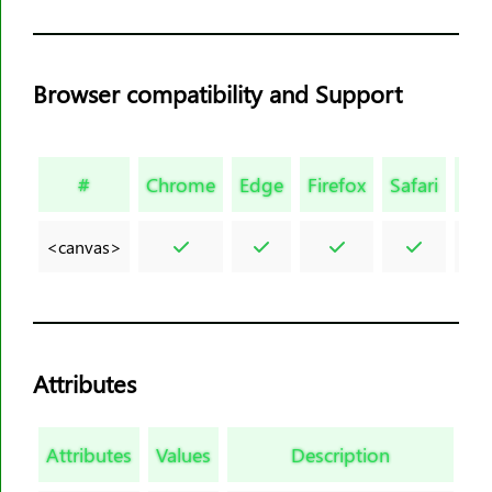
<figcaption>
<figure>
<font>
Browser compatibility and Support
<footer>
<form>
<frame>
#
Chrome
Edge
Firefox
Safari
Op
<frameset>
<h1><h6>
<canvas>
<head>
<header>
<hr>
<html>
Attributes
<i>
<iframe>
Attributes
Values
Description
<img>