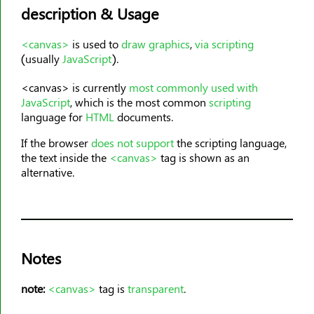
<col>
description & Usage
<colgroup>
<data>
<canvas>
is used to
draw graphics
,
via scripting
(usually
JavaScript
).
<datalist>
<dd>
<canvas> is currently
most commonly used with
JavaScript
, which is the most common
scripting
<del>
language for
HTML
documents.
<details>
If the browser
does not support
the scripting language,
<dfn>
the text inside the
<canvas>
tag is shown as an
<dialog>
alternative.
<dir>
<div>
<dl>
<dt>
Notes
<em>
<embed>
note:
<canvas>
tag is
transparent
.
<fieldset>