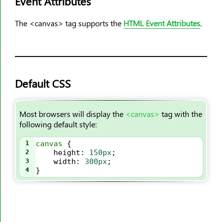
Event Attributes
<ol>
The <canvas> tag supports the
HTML Event Attributes
.
<optgroup>
<option>
<output>
<p>
Default CSS
<param>
<picture>
<pre>
Most browsers will display the
<canvas>
tag with the
following default style:
<progress>
<q>
1
canvas
 {
2
height
: 
150px
;
<rp>
3
width
: 
300px
;
<rt>
4
}
<ruby>
<s>
<samp>