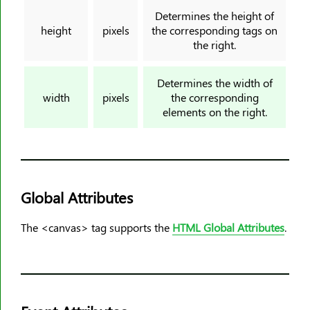
<input>
Determines the height of
<ins>
height
pixels
the corresponding tags on
the right.
<kbd>
<label>
Determines the width of
<legend>
width
pixels
the corresponding
<li>
elements on the right.
<link>
<main>
<map>
<mark>
Global Attributes
<meta>
<meter>
The <canvas> tag supports the
HTML Global Attributes
.
<nav>
<noframes>
<noscript>
<object>