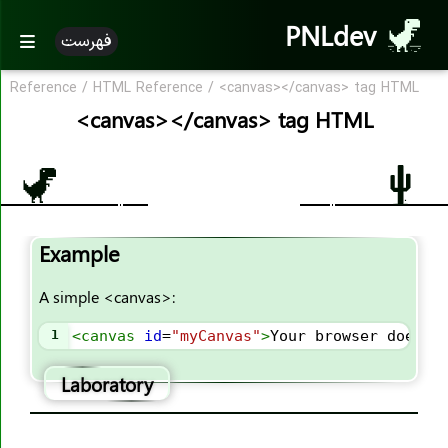
<b>
PNLdev
فهرست
<base>
<basefont>
Reference
/
HTML Reference
/
<canvas></canvas> tag HTML
<bdi>
<canvas></canvas> tag HTML
<bdo>
<big>
<blockquote>
<body>
Example
<br>
<button>
A simple <canvas>:
<canvas>
<caption>
1
<
canvas
id
=
"myCanvas"
>
Your browser does n
<center>
Laboratory
<cite>
<code>